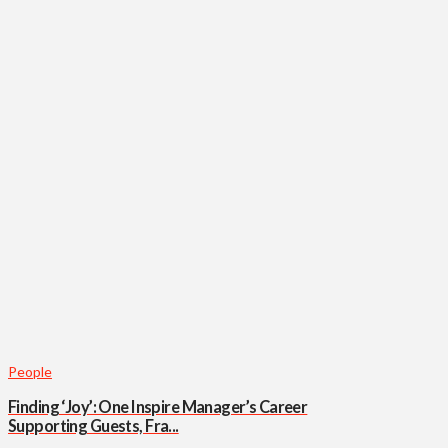
People
Finding ‘Joy’: One Inspire Manager’s Career
Supporting Guests, Fra...