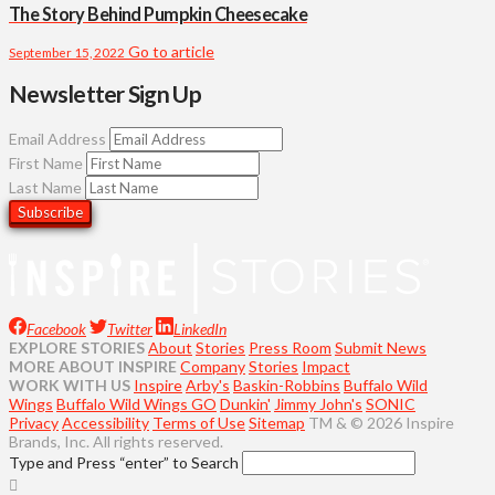
The Story Behind Pumpkin Cheesecake
Go to article
September 15, 2022
Newsletter Sign Up
Email Address
First Name
Last Name
Facebook
Twitter
LinkedIn
EXPLORE STORIES
About
Stories
Press Room
Submit News
MORE ABOUT INSPIRE
Company
Stories
Impact
WORK WITH US
Inspire
Arby's
Baskin-Robbins
Buffalo Wild
Wings
Buffalo Wild Wings GO
Dunkin'
Jimmy John's
SONIC
Privacy
Accessibility
Terms of Use
Sitemap
TM & © 2026 Inspire
Brands, Inc. All rights reserved.
Type and Press “enter” to Search