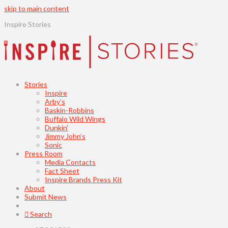
skip to main content
Inspire Stories
Stories
Inspire
Arby’s
Baskin-Robbins
Buffalo Wild Wings
Dunkin’
Jimmy John’s
Sonic
Press Room
Media Contacts
Fact Sheet
Inspire Brands Press Kit
About
Submit News
Search