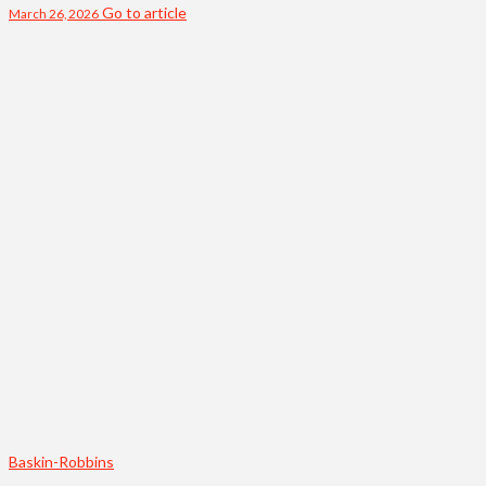
Go to article
March 26, 2026
Baskin-Robbins