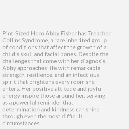
Pint-Sized Hero Abby Fisher has Treacher
Collins Syndrome, a rare inherited group
of conditions that affect the growth of a
child’s skull and facial bones. Despite the
challenges that come with her diagnosis,
Abby approaches life with remarkable
strength, resilience, and an infectious
spirit that brightens every room she
enters. Her positive attitude and joyful
energy inspire those around her, serving
as a powerful reminder that
determination and kindness can shine
through even the most difficult
circumstances.