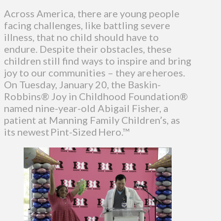
Across America, there are young people
facing challenges, like battling severe
illness, that no child should have to
endure. Despite their obstacles, these
children still find ways to inspire and bring
joy to our communities – they are heroes.
On Tuesday, January 20, the Baskin-
Robbins® Joy in Childhood Foundation®
named nine-year-old Abigail Fisher, a
patient at Manning Family Children’s, as
its newest Pint-Sized Hero.™