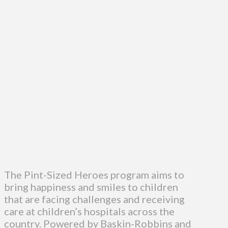
The Pint-Sized Heroes program aims to
bring happiness and smiles to children
that are facing challenges and receiving
care at children’s hospitals across the
country. Powered by Baskin-Robbins and