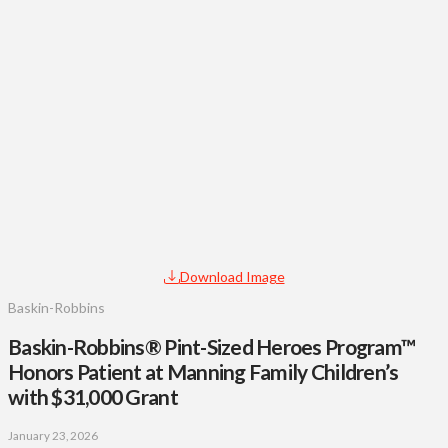
Download Image
Baskin-Robbins
Baskin-Robbins® Pint-Sized Heroes Program™
Honors Patient at Manning Family Children’s
with $31,000 Grant
January 23, 2026