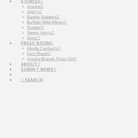
STORIES
Inspire
Arby’s
Baskin-Robbins
Buffalo Wild Wings
Dunkin’
Jimmy John’s
Sonic
PRESS ROOM
Media Contacts
Fact Sheet
Inspire Brands Press Kit
ABOUT
SUBMIT NEWS
SEARCH