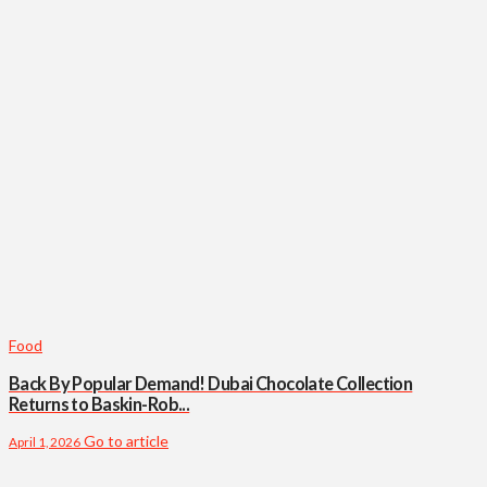
Food
Back By Popular Demand! Dubai Chocolate Collection
Returns to Baskin-Rob...
Go to article
April 1, 2026