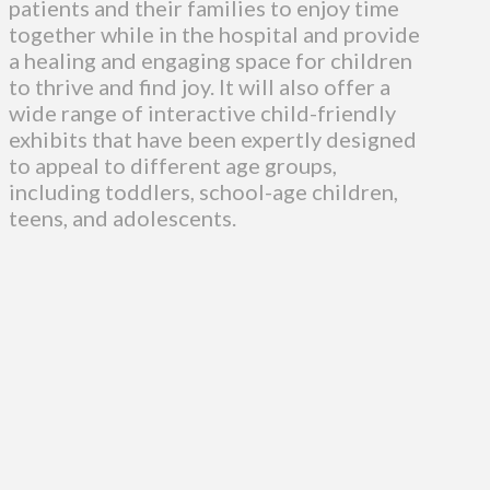
patients and their families to enjoy time
together while in the hospital and provide
a healing and engaging space for children
to thrive and find joy. It will also offer a
wide range of interactive child-friendly
exhibits that have been expertly designed
to appeal to different age groups,
including toddlers, school-age children,
teens, and adolescents.