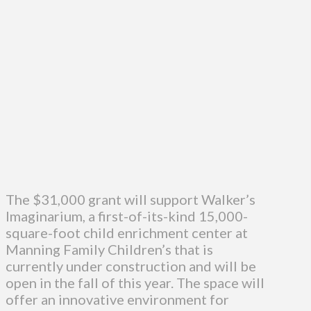
The $31,000 grant will support Walker’s
Imaginarium, a first-of-its-kind 15,000-
square-foot child enrichment center at
Manning Family Children’s that is
currently under construction and will be
open in the fall of this year. The space will
offer an innovative environment for