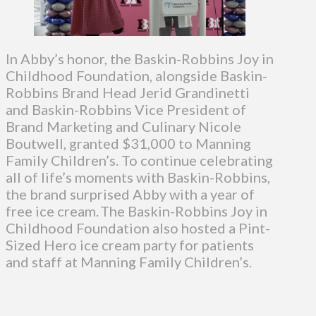
In Abby’s honor, the Baskin-Robbins Joy in
Childhood Foundation, alongside Baskin-
Robbins Brand Head Jerid Grandinetti
and Baskin-Robbins Vice President of
Brand Marketing and Culinary Nicole
Boutwell, granted $31,000 to Manning
Family Children’s. To continue celebrating
all of life’s moments with Baskin-Robbins,
the brand surprised Abby with a year of
free ice cream. The Baskin-Robbins Joy in
Childhood Foundation also hosted a Pint-
Sized Hero ice cream party for patients
and staff at Manning Family Children’s.