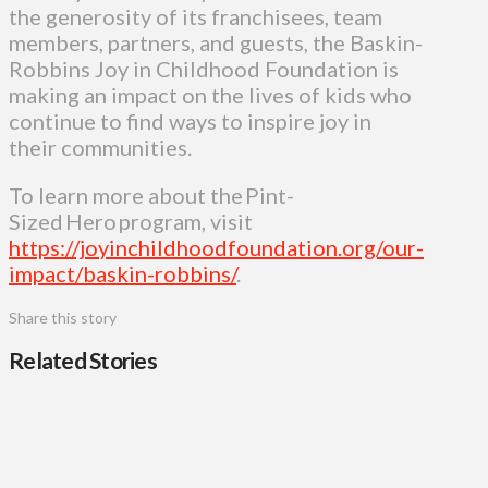
the generosity of its franchisees, team
members, partners, and guests, the Baskin-
Robbins Joy in Childhood Foundation is
making an impact on the lives of kids who
continue to find ways to inspire joy in
their communities.
To learn more about the Pint-
Sized Hero program, visit
https://joyinchildhoodfoundation.org/our-
impact/baskin-robbins/
.
Share this story
Related Stories