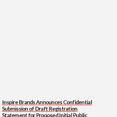
Inspire Brands Announces Confidential
Submission of Draft Registration
Statement for Proposed Initial Public