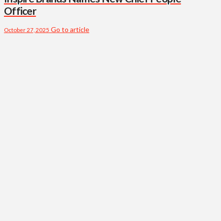
Officer
Go to article
October 27, 2025