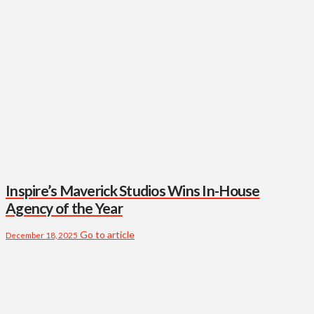
Inspire’s Maverick Studios Wins In-House
Agency of the Year
Go to article
December 18, 2025