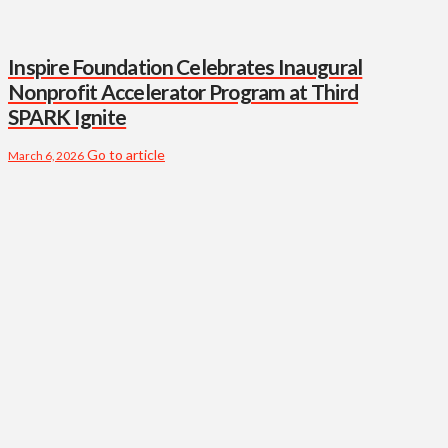
Inspire Foundation Celebrates Inaugural
Nonprofit Accelerator Program at Third
SPARK Ignite
Go to article
March 6, 2026