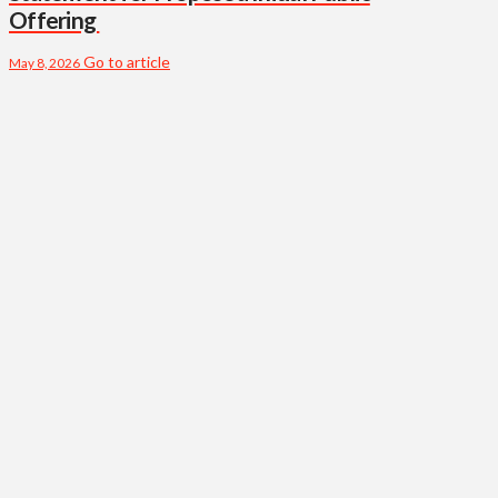
Offering
Go to article
May 8, 2026