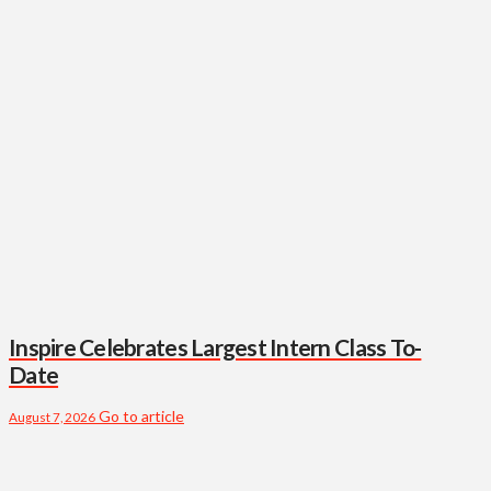
Inspire Celebrates Largest Intern Class To-
Date
Go to article
August 7, 2026