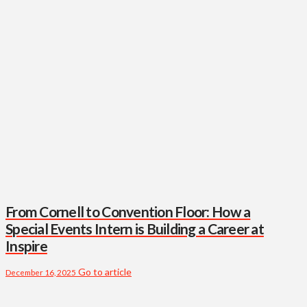
From Cornell to Convention Floor: How a
Special Events Intern is Building a Career at
Inspire
Go to article
December 16, 2025