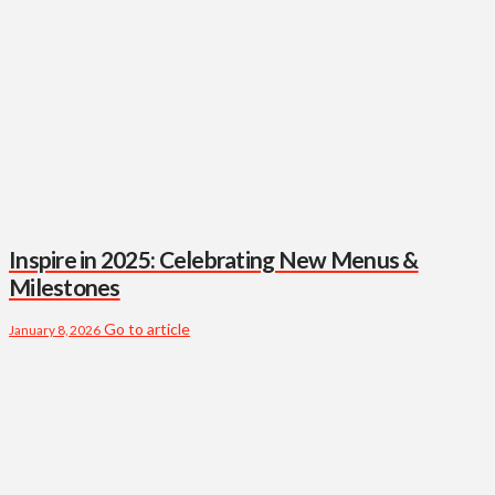
Inspire in 2025: Celebrating New Menus &
Milestones
Go to article
January 8, 2026