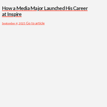
How a Media Major Launched His Career
at Inspire
Go to article
September 4, 2025