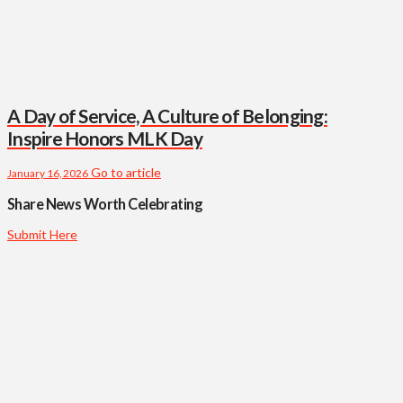
A Day of Service, A Culture of Belonging:
Inspire Honors MLK Day
Go to article
January 16, 2026
Share News Worth Celebrating
Submit Here