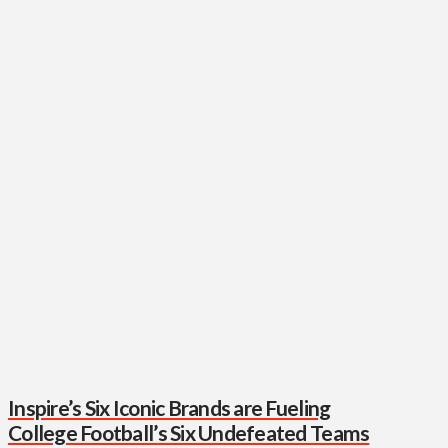
Inspire’s Six Iconic Brands are Fueling
College Football’s Six Undefeated Teams