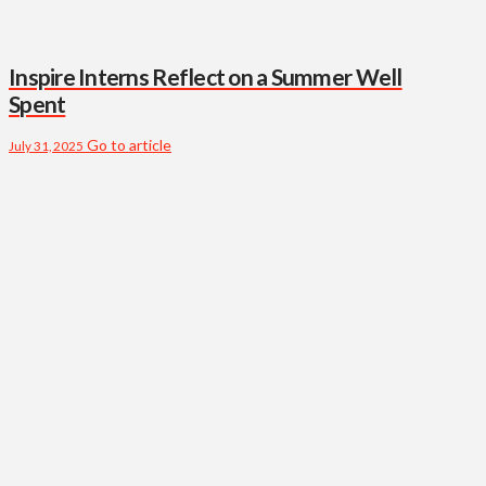
Inspire Interns Reflect on a Summer Well
Spent
Go to article
July 31, 2025