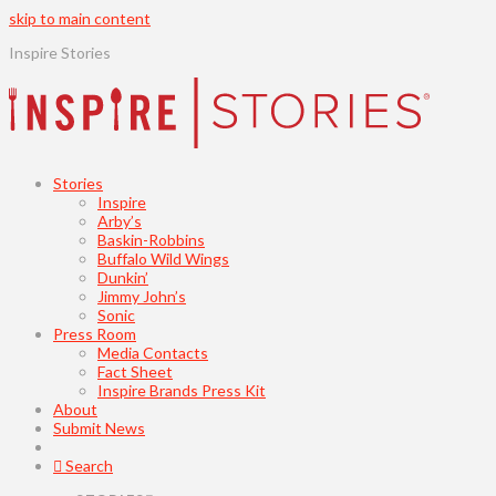
skip to main content
Inspire Stories
Stories
Inspire
Arby’s
Baskin-Robbins
Buffalo Wild Wings
Dunkin’
Jimmy John’s
Sonic
Press Room
Media Contacts
Fact Sheet
Inspire Brands Press Kit
About
Submit News
Search