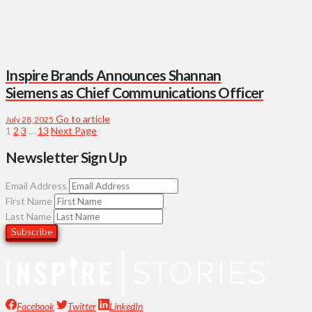
Inspire Brands Announces Shannan
Siemens as Chief Communications Officer
Go to article
July 28, 2025
1
2
3
…
13
Next Page
Newsletter Sign Up
Email Address
First Name
Last Name
Facebook
Twitter
LinkedIn