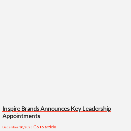
Inspire Brands Announces Key Leadership
Appointments
Go to article
December 10, 2025