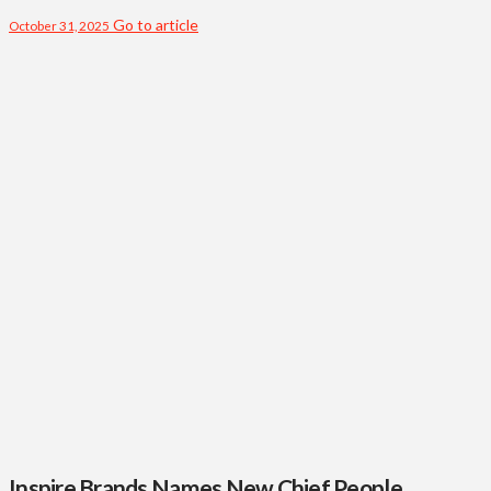
Go to article
October 31, 2025
Inspire Brands Names New Chief People