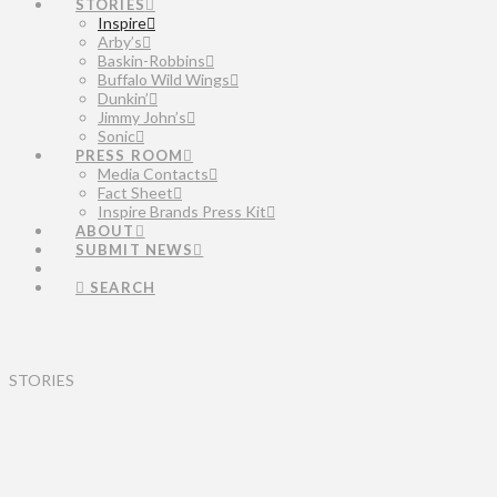
STORIES
Inspire
Arby’s
Baskin-Robbins
Buffalo Wild Wings
Dunkin’
Jimmy John’s
Sonic
PRESS ROOM
Media Contacts
Fact Sheet
Inspire Brands Press Kit
ABOUT
SUBMIT NEWS
SEARCH
STORIES