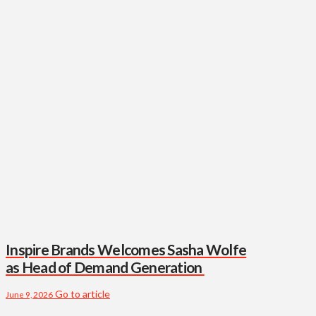
Inspire Brands Welcomes Sasha Wolfe
as Head of Demand Generation
Go to article
June 9, 2026