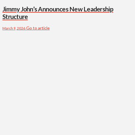
Jimmy John’s Announces New Leadership
Structure
Go to article
March 9, 2026