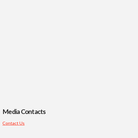
Media Contacts
Contact Us