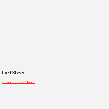
Fact Sheet
Download Fact Sheet