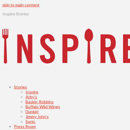
skip to main content
Inspire Stories
Stories
Inspire
Arby’s
Baskin-Robbins
Buffalo Wild Wings
Dunkin’
Jimmy John’s
Sonic
Press Room