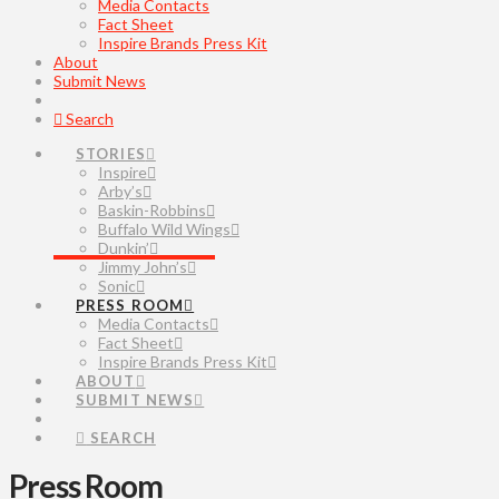
Media Contacts
Fact Sheet
Inspire Brands Press Kit
About
Submit News
Search
STORIES
Inspire
Arby’s
Baskin-Robbins
Buffalo Wild Wings
Dunkin’
Jimmy John’s
Sonic
PRESS ROOM
Media Contacts
Fact Sheet
Inspire Brands Press Kit
ABOUT
SUBMIT NEWS
SEARCH
Press Room