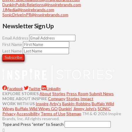
DunkinPublicRelations@inspirebrands.com
JJMedia@inspirebrands.com
SonicDriveInPR@inspirebrands.com
Newsletter Sign Up
Email Address
First Name
Last Name
Facebook
Twitter
LinkedIn
EXPLORE STORIES
About
Stories
Press Room
Submit News
MORE ABOUT INSPIRE
Company
Stories
Impact
WORK WITH US
Inspire
Arby's
Baskin-Robbins
Buffalo Wild
Wings
Buffalo Wild Wings GO
Dunkin'
Jimmy John's
SONIC
Privacy
Accessibility
Terms of Use
Sitemap
TM & © 2026 Inspire
Brands, Inc. All rights reserved.
Type and Press “enter” to Search