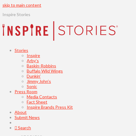
skip to main content
Inspire Stories
Stories
Inspire
Arby’s
Baskin-Robbins
Buffalo Wild Wings
Dunkin’
Jimmy John’s
Sonic
Press Room
Media Contacts
Fact Sheet
Inspire Brands Press Kit
About
Submit News
Search