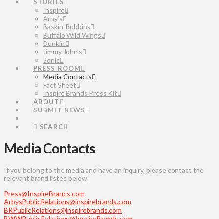
STORIES
Inspire
Arby’s
Baskin-Robbins
Buffalo Wild Wings
Dunkin’
Jimmy John’s
Sonic
PRESS ROOM
Media Contacts
Fact Sheet
Inspire Brands Press Kit
ABOUT
SUBMIT NEWS
SEARCH
Media Contacts
If you belong to the media and have an inquiry, please contact the
relevant brand listed below:
Press@InspireBrands.com
ArbysPublicRelations@inspirebrands.com
BRPublicRelations@inspirebrands.com
BWWPublicRelations@InspireBrands.com