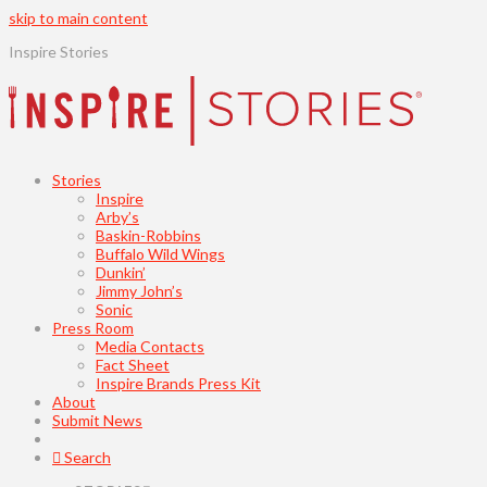
skip to main content
Inspire Stories
Stories
Inspire
Arby’s
Baskin-Robbins
Buffalo Wild Wings
Dunkin’
Jimmy John’s
Sonic
Press Room
Media Contacts
Fact Sheet
Inspire Brands Press Kit
About
Submit News
Search