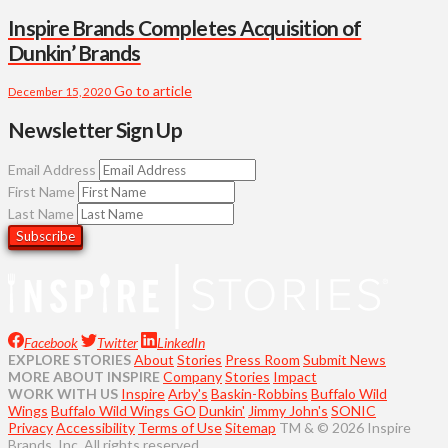
Inspire Brands Completes Acquisition of
Dunkin’ Brands
Go to article
December 15, 2020
Newsletter Sign Up
Email Address
First Name
Last Name
Facebook
Twitter
LinkedIn
EXPLORE STORIES
About
Stories
Press Room
Submit News
MORE ABOUT INSPIRE
Company
Stories
Impact
WORK WITH US
Inspire
Arby's
Baskin-Robbins
Buffalo Wild
Wings
Buffalo Wild Wings GO
Dunkin'
Jimmy John's
SONIC
Privacy
Accessibility
Terms of Use
Sitemap
TM & © 2026 Inspire
Brands, Inc. All rights reserved.