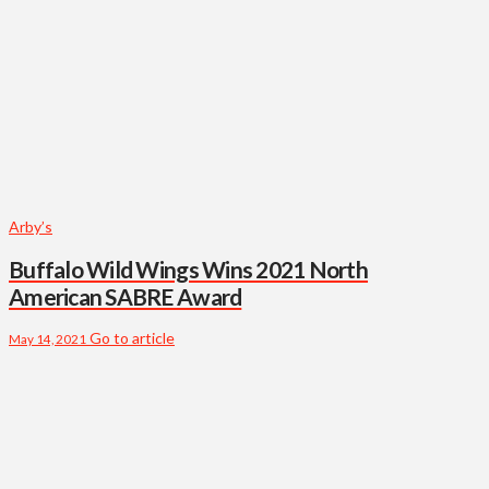
Arby’s
Buffalo Wild Wings Wins 2021 North
American SABRE Award
Go to article
May 14, 2021