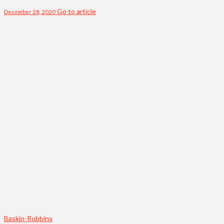
Go to article
December 28, 2020
Baskin-Robbins