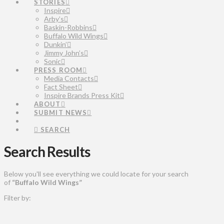
STORIES
Inspire
Arby’s
Baskin-Robbins
Buffalo Wild Wings
Dunkin’
Jimmy John’s
Sonic
PRESS ROOM
Media Contacts
Fact Sheet
Inspire Brands Press Kit
ABOUT
SUBMIT NEWS
SEARCH
Search Results
Below you'll see everything we could locate for your search
of
“Buffalo Wild Wings”
Filter by: