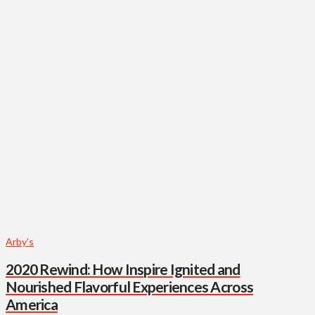
Arby’s
2020 Rewind: How Inspire Ignited and
Nourished Flavorful Experiences Across
America