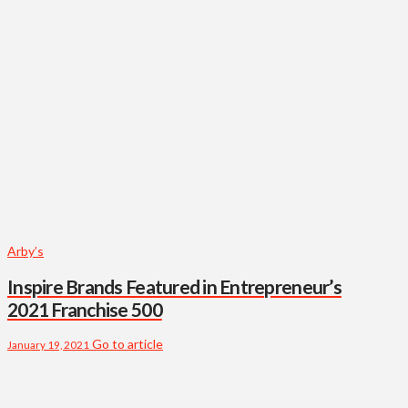
Arby’s
Inspire Brands Featured in Entrepreneur’s
2021 Franchise 500
Go to article
January 19, 2021