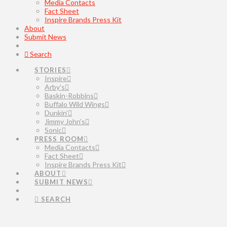
Media Contacts
Fact Sheet
Inspire Brands Press Kit
About
Submit News
Search
STORIES
Inspire
Arby’s
Baskin-Robbins
Buffalo Wild Wings
Dunkin’
Jimmy John’s
Sonic
PRESS ROOM
Media Contacts
Fact Sheet
Inspire Brands Press Kit
ABOUT
SUBMIT NEWS
SEARCH