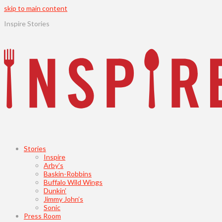
skip to main content
Inspire Stories
Stories
Inspire
Arby’s
Baskin-Robbins
Buffalo Wild Wings
Dunkin’
Jimmy John’s
Sonic
Press Room