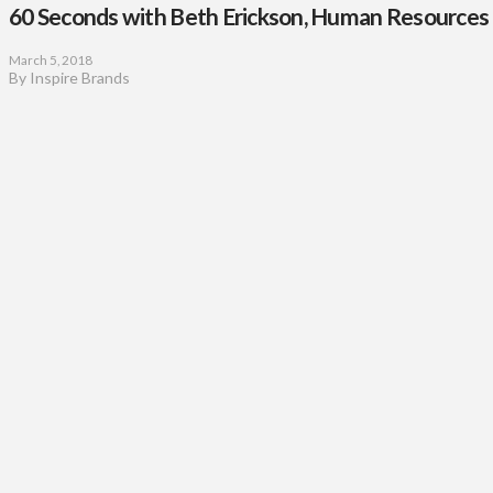
60 Seconds with Beth Erickson, Human Resources 
March 5, 2018
By Inspire Brands