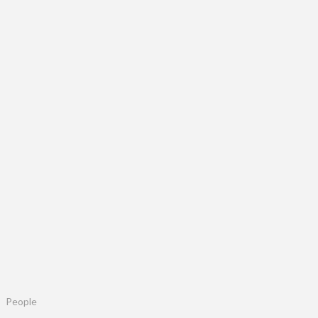
People