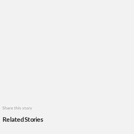
Share this story
Related Stories