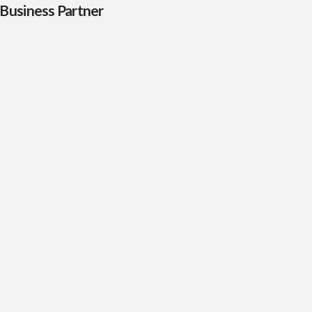
Business Partner