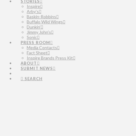
STORIES
Inspire
Arby’s
Baskin-Robbins
Buffalo Wild Wings
Dunkin’
Jimmy John’s
Sonic
PRESS ROOM
Media Contacts
Fact Sheet
Inspire Brands Press Kit
ABOUT
SUBMIT NEWS
SEARCH