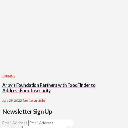
Impact
Arby’s Foundation Partners with FoodFinder to
Address Food Insecurity
Go to article
July 29, 2022
Newsletter Sign Up
Email Address