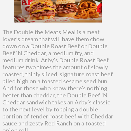
The Double the Meats Meal is a meat
lover’s dream that will have them chow
down on a Double Roast Beef or Double
Beef ‘N Cheddar, a medium fry, and
medium drink. Arby’s Double Roast Beef
features two times the amount of slowly
roasted, thinly sliced, signature roast beef
piled high on a toasted sesame seed bun.
And for those who know there’s nothing
better than cheddar, the Double Beef ‘N
Cheddar sandwich takes an Arby’s classic
to the next level by topping a double
portion of tender roast beef with Cheddar
sauce and zesty Red Ranch on a toasted
onion roll.