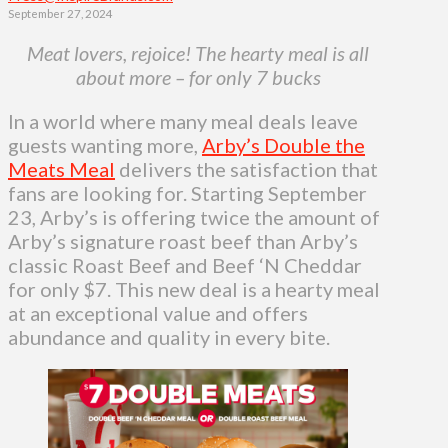
September 27, 2024
Meat lovers, rejoice! The hearty meal is all
about more – for only 7 bucks
In a world where many meal deals leave
guests wanting more,
Arby’s Double the
Meats Meal
delivers the satisfaction that
fans are looking for. Starting September
23, Arby’s is offering twice the amount of
Arby’s signature roast beef than Arby’s
classic Roast Beef and Beef ‘N Cheddar
for only $7. This new deal is a hearty meal
at an exceptional value and offers
abundance and quality in every bite.