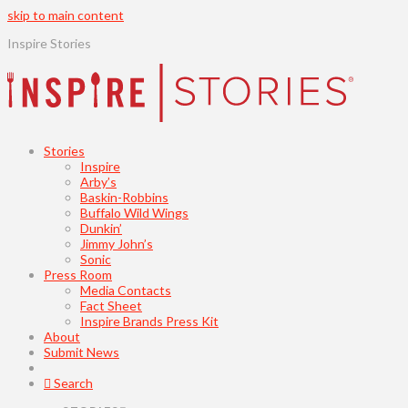
skip to main content
Inspire Stories
Stories
Inspire
Arby’s
Baskin-Robbins
Buffalo Wild Wings
Dunkin’
Jimmy John’s
Sonic
Press Room
Media Contacts
Fact Sheet
Inspire Brands Press Kit
About
Submit News
Search