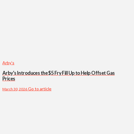
Arby’s
Arby’s Introduces the $5 Fry Fill Up to Help Offset Gas
Prices
Go to article
March 30, 2026