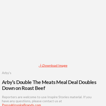
Download Image
Arby’s
Arby’s Double The Meats Meal Deal Doubles
Down on Roast Beef
Reporters are welcome to use Inspire Stories material. If you
have any questions, please contact us at
Press@InspireBrands.com