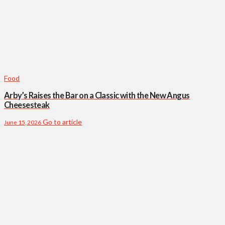
Food
Arby’s Raises the Bar on a Classic with the New Angus
Cheesesteak
Go to article
June 15, 2026