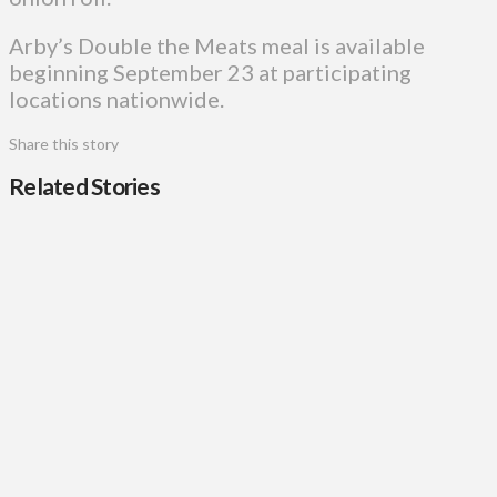
Arby’s Double the Meats meal is available
beginning September 23 at participating
locations nationwide.
Share this story
Related Stories