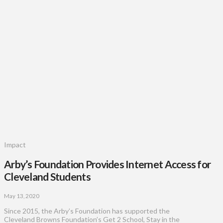
Impact
Arby’s Foundation Provides Internet Access for
Cleveland Students
May 13, 2020
Since 2015, the Arby’s Foundation has supported the
Cleveland Browns Foundation’s Get 2 School, Stay in the