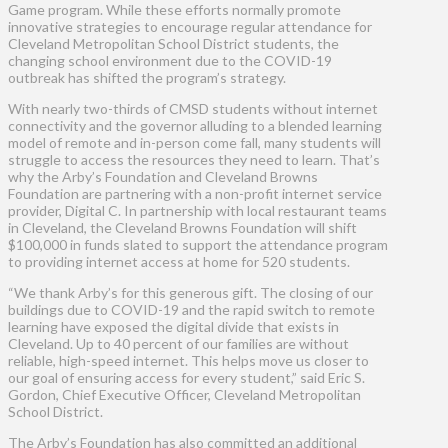
Game program. While these efforts normally promote
innovative strategies to encourage regular attendance for
Cleveland Metropolitan School District students, the
changing school environment due to the COVID-19
outbreak has shifted the program’s strategy.
With nearly two-thirds of CMSD students without internet
connectivity and the governor alluding to a blended learning
model of remote and in-person come fall, many students will
struggle to access the resources they need to learn. That’s
why the Arby’s Foundation and Cleveland Browns
Foundation are partnering with a non-profit internet service
provider, Digital C. In partnership with local restaurant teams
in Cleveland, the Cleveland Browns Foundation will shift
$100,000 in funds slated to support the attendance program
to providing internet access at home for 520 students.
“We thank Arby’s for this generous gift. The closing of our
buildings due to COVID-19 and the rapid switch to remote
learning have exposed the digital divide that exists in
Cleveland. Up to 40 percent of our families are without
reliable, high-speed internet. This helps move us closer to
our goal of ensuring access for every student,” said Eric S.
Gordon, Chief Executive Officer, Cleveland Metropolitan
School District.
The Arby’s Foundation has also committed an additional