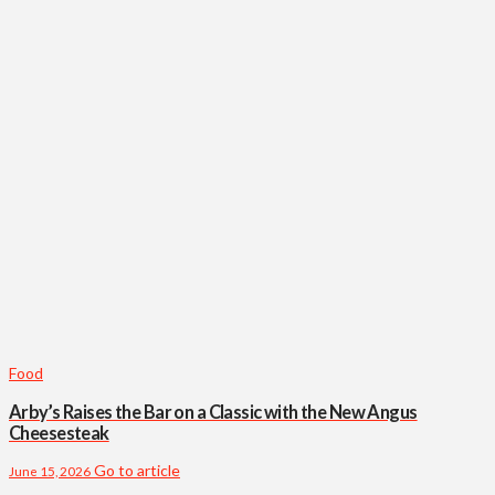
Food
Arby’s Raises the Bar on a Classic with the New Angus
Cheesesteak
Go to article
June 15, 2026