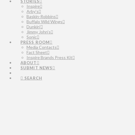
STORIES
Inspire
Arby’s
Baskin-Robbins
Buffalo Wild Wings
Dunkin’
Jimmy John’s
Sonic
PRESS ROOM
Media Contacts
Fact Sheet
Inspire Brands Press Kit
ABOUT
SUBMIT NEWS
SEARCH