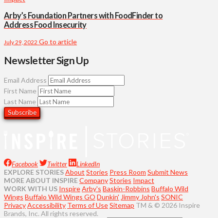
Arby’s Foundation Partners with FoodFinder to
Address Food Insecurity
Go to article
July 29, 2022
Newsletter Sign Up
Email Address
First Name
Last Name
Facebook
Twitter
LinkedIn
EXPLORE STORIES
About
Stories
Press Room
Submit News
MORE ABOUT INSPIRE
Company
Stories
Impact
WORK WITH US
Inspire
Arby's
Baskin-Robbins
Buffalo Wild
Wings
Buffalo Wild Wings GO
Dunkin'
Jimmy John's
SONIC
Privacy
Accessibility
Terms of Use
Sitemap
TM & © 2026 Inspire
Brands, Inc. All rights reserved.