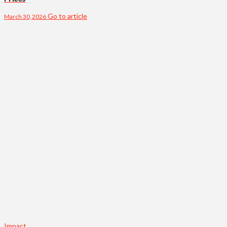
Go to article
March 30, 2026
Impact