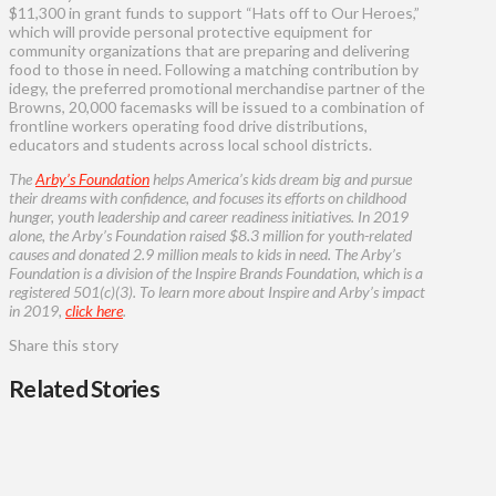
$11,300 in grant funds to support “Hats off to Our Heroes,”
which will provide personal protective equipment for
community organizations that are preparing and delivering
food to those in need. Following a matching contribution by
idegy, the preferred promotional merchandise partner of the
Browns, 20,000 facemasks will be issued to a combination of
frontline workers operating food drive distributions,
educators and students across local school districts.
The
Arby’s Foundation
helps America’s kids dream big and pursue
their dreams with confidence, and focuses its efforts on childhood
hunger, youth leadership and career readiness initiatives. In 2019
alone, the Arby’s Foundation raised $8.3 million for youth-related
causes and donated 2.9 million meals to kids in need. The Arby’s
Foundation is a division of the Inspire Brands Foundation, which is a
registered 501(c)(3). To learn more about Inspire and Arby’s impact
in 2019,
click here
.
Share this story
Related Stories