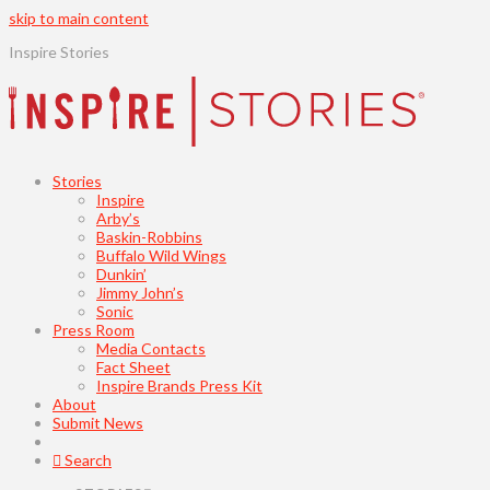
skip to main content
Inspire Stories
Stories
Inspire
Arby’s
Baskin-Robbins
Buffalo Wild Wings
Dunkin’
Jimmy John’s
Sonic
Press Room
Media Contacts
Fact Sheet
Inspire Brands Press Kit
About
Submit News
Search