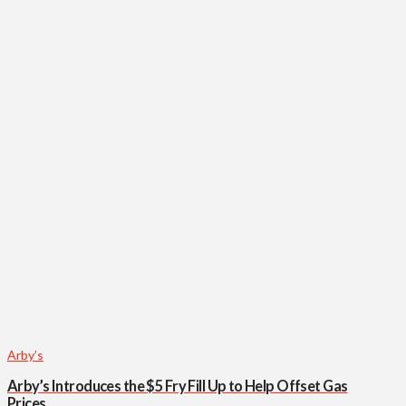
Arby’s
Arby’s Introduces the $5 Fry Fill Up to Help Offset Gas
Prices