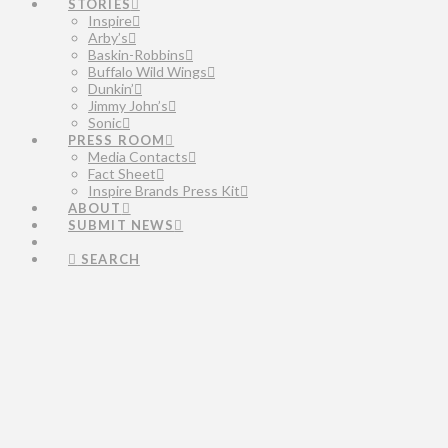
STORIES
Inspire
Arby’s
Baskin-Robbins
Buffalo Wild Wings
Dunkin’
Jimmy John’s
Sonic
PRESS ROOM
Media Contacts
Fact Sheet
Inspire Brands Press Kit
ABOUT
SUBMIT NEWS
SEARCH