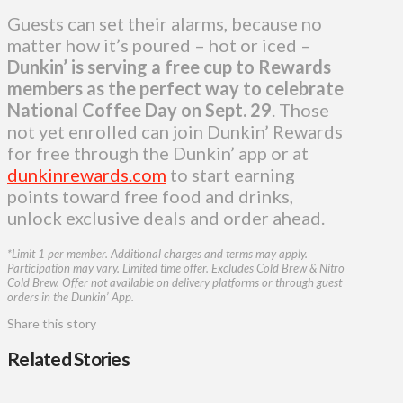
Guests can set their alarms, because no
matter how it’s poured – hot or iced –
Dunkin’ is serving a free cup to Rewards
members as the perfect way to celebrate
National Coffee Day on Sept. 29
. Those
not yet enrolled can join Dunkin’ Rewards
for free through the Dunkin’ app or at
dunkinrewards.com
to start earning
points toward free food and drinks,
unlock exclusive deals and order ahead.
*Limit 1 per member. Additional charges and terms may apply.
Participation may vary. Limited time offer. Excludes Cold Brew & Nitro
Cold Brew. Offer not available on delivery platforms or through guest
orders in the Dunkin’ App.
Share this story
Related Stories