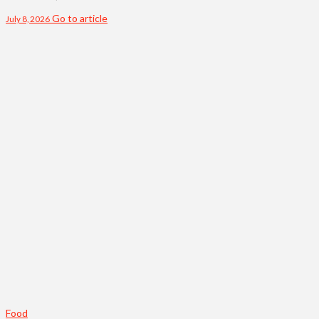
Go to article
July 8, 2026
Food