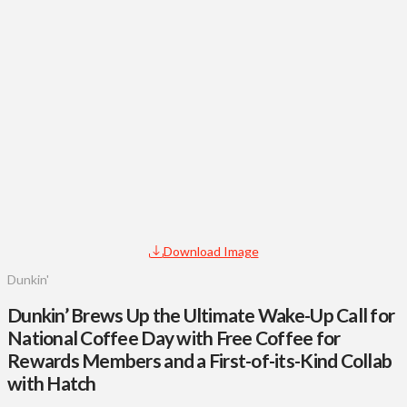
Download Image
Dunkin'
Dunkin’ Brews Up the Ultimate Wake-Up Call for
National Coffee Day with Free Coffee for
Rewards Members and a First-of-its-Kind Collab
with Hatch