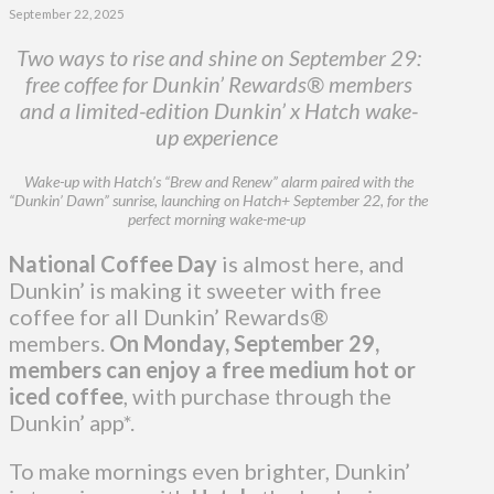
September 22, 2025
Two ways to rise and shine on September 29:
free coffee for Dunkin’ Rewards® members
and a limited-edition Dunkin’ x Hatch wake-
up experience
Wake-up with Hatch’s “Brew and Renew” alarm paired with the
“Dunkin’ Dawn” sunrise, launching on Hatch+ September 22, for the
perfect morning wake-me-up
National Coffee Day
is almost here, and
Dunkin’ is making it sweeter with free
coffee for all Dunkin’ Rewards®
members.
On Monday, September 29,
members can enjoy a free medium hot or
iced coffee
, with purchase through the
Dunkin’ app*.
To make mornings even brighter, Dunkin’