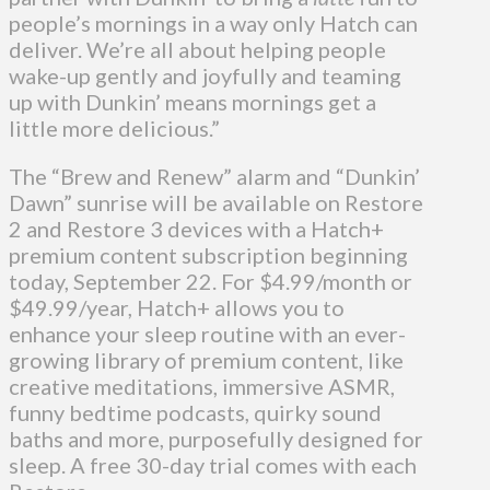
people’s mornings in a way only Hatch can
deliver. We’re all about helping people
wake-up gently and joyfully and teaming
up with Dunkin’ means mornings get a
little more delicious.”
The “Brew and Renew” alarm and “Dunkin’
Dawn” sunrise will be available on Restore
2 and Restore 3 devices with a Hatch+
premium content subscription beginning
today, September 22. For $4.99/month or
$49.99/year, Hatch+ allows you to
enhance your sleep routine with an ever-
growing library of premium content, like
creative meditations, immersive ASMR,
funny bedtime podcasts, quirky sound
baths and more, purposefully designed for
sleep. A free 30-day trial comes with each