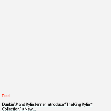
Food
Dunkin’® and Kylie Jenner Introduce “The King Kylie™
Collection,” a New ...