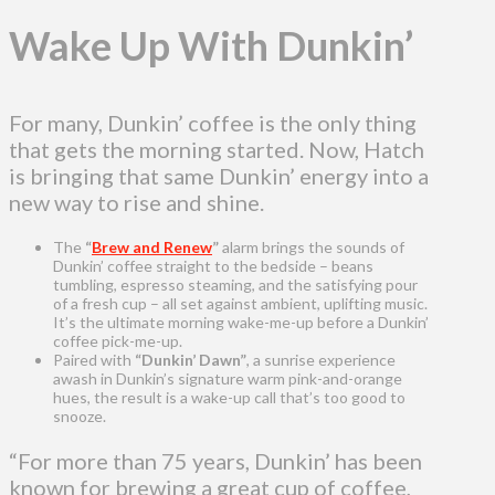
Wake Up With Dunkin’
For many, Dunkin’ coffee is the only thing
that gets the morning started. Now, Hatch
is bringing that same Dunkin’ energy into a
new way to rise and shine.
The
“
Brew and Renew
”
alarm brings the sounds of
Dunkin’ coffee straight to the bedside – beans
tumbling, espresso steaming, and the satisfying pour
of a fresh cup – all set against ambient, uplifting music.
It’s the ultimate morning wake-me-up before a Dunkin’
coffee pick-me-up.
Paired with
“Dunkin’ Dawn”
,
a sunrise experience
awash in Dunkin’s signature warm pink-and-orange
hues, the result is a wake-up call that’s too good to
snooze.
“For more than 75 years, Dunkin’ has been
known for brewing a great cup of coffee,