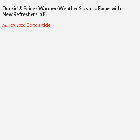
Dunkin’® Brings Warmer-Weather Sips into Focus with
New Refreshers, a Fi...
Go to article
April 29, 2026