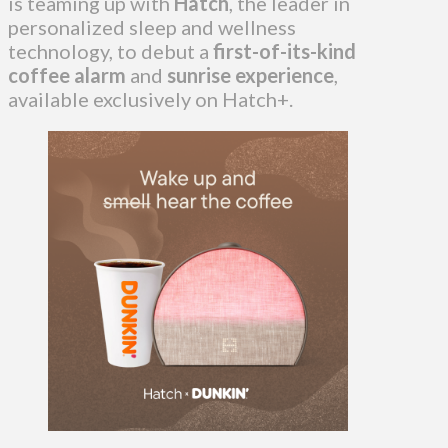
is teaming up with
Hatch
, the leader in
personalized sleep and wellness
technology, to debut a
first-of-its-kind
coffee alarm
and
sunrise experience
,
available exclusively on Hatch+.