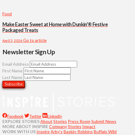
Food
Make Easter Sweet at Home with Dunkin’® Festive
Packaged Treats
Go to article
April 3, 2026
Newsletter Sign Up
Email Address
First Name
Last Name
Facebook
Twitter
LinkedIn
EXPLORE STORIES
About
Stories
Press Room
Submit News
MORE ABOUT INSPIRE
Company
Stories
Impact
WORK WITH US
Inspire
Arby's
Baskin-Robbins
Buffalo Wild