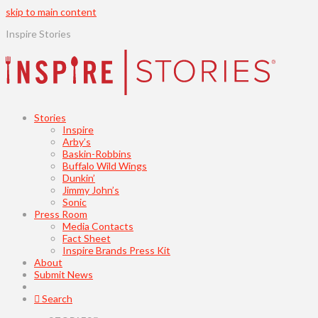
skip to main content
Inspire Stories
Stories
Inspire
Arby’s
Baskin-Robbins
Buffalo Wild Wings
Dunkin’
Jimmy John’s
Sonic
Press Room
Media Contacts
Fact Sheet
Inspire Brands Press Kit
About
Submit News
Search