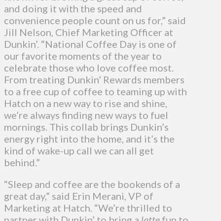
and doing it with the speed and
convenience people count on us for,” said
Jill Nelson, Chief Marketing Officer at
Dunkin’. “National Coffee Day is one of
our favorite moments of the year to
celebrate those who love coffee most.
From treating Dunkin’ Rewards members
to a free cup of coffee to teaming up with
Hatch on a new way to rise and shine,
we’re always finding new ways to fuel
mornings. This collab brings Dunkin’s
energy right into the home, and it’s the
kind of wake-up call we can all get
behind.”
“Sleep and coffee are the bookends of a
great day,” said Erin Merani, VP of
Marketing at Hatch. “We’re thrilled to
partner with Dunkin’ to bring a
latte
fun to