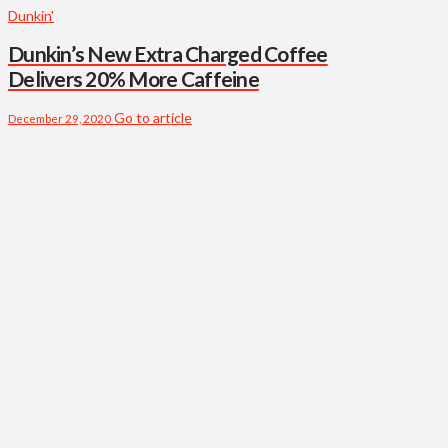
Dunkin'
Dunkin’s New Extra Charged Coffee
Delivers 20% More Caffeine
Go to article
December 29, 2020