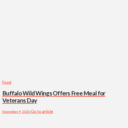
Food
Buffalo Wild Wings Offers Free Meal for
Veterans Day
Go to article
November 9, 2020