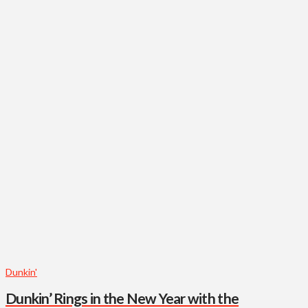
Dunkin'
Dunkin’ Rings in the New Year with the