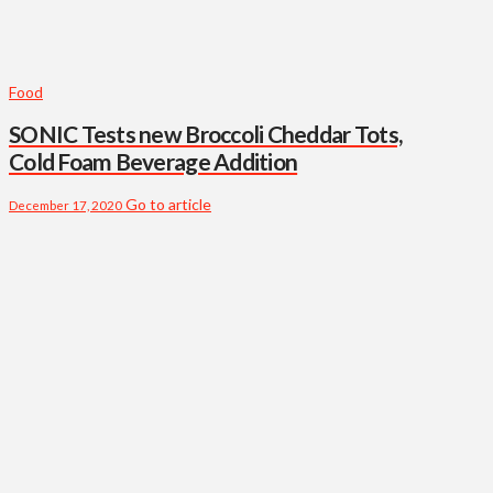
Food
SONIC Tests new Broccoli Cheddar Tots,
Cold Foam Beverage Addition
Go to article
December 17, 2020