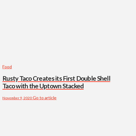
Food
Rusty Taco Creates its First Double Shell
Taco with the Uptown Stacked
Go to article
November 9, 2020