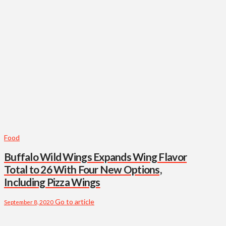
Food
Buffalo Wild Wings Expands Wing Flavor
Total to 26 With Four New Options,
Including Pizza Wings
Go to article
September 8, 2020