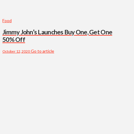
Food
Jimmy John’s Launches Buy One, Get One
50% Off
Go to article
October 12, 2020