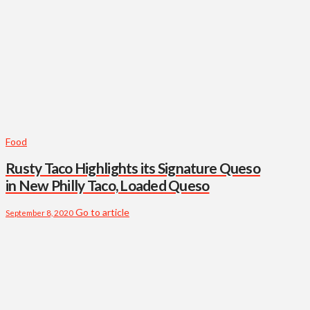
Food
Rusty Taco Highlights its Signature Queso
in New Philly Taco, Loaded Queso
Go to article
September 8, 2020