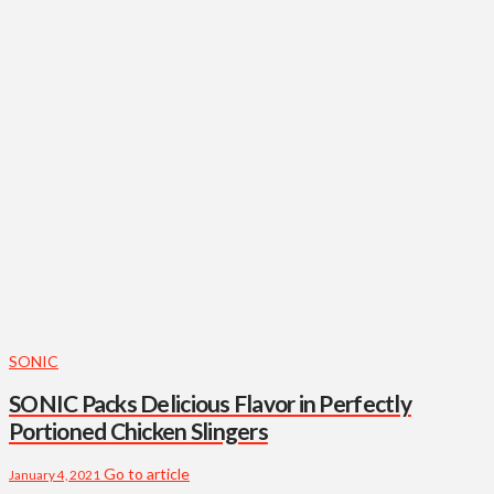
SONIC
SONIC Packs Delicious Flavor in Perfectly
Portioned Chicken Slingers
Go to article
January 4, 2021