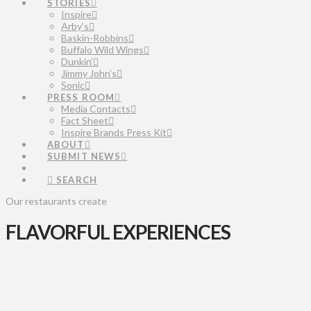
STORIES
Inspire
Arby’s
Baskin-Robbins
Buffalo Wild Wings
Dunkin’
Jimmy John’s
Sonic
PRESS ROOM
Media Contacts
Fact Sheet
Inspire Brands Press Kit
ABOUT
SUBMIT NEWS
SEARCH
Our restaurants create
FLAVORFUL EXPERIENCES