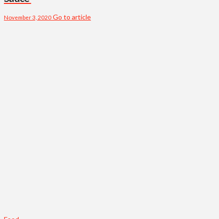
Go to article
November 3, 2020