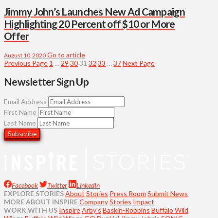
Jimmy John’s Launches New Ad Campaign
Highlighting 20 Percent off $10 or More
Offer
Go to article
August 10, 2020
Previous Page
1
…
29
30
31
32
33
…
37
Next Page
Newsletter Sign Up
Email Address
First Name
Last Name
Facebook
Twitter
LinkedIn
EXPLORE STORIES
About
Stories
Press Room
Submit News
MORE ABOUT INSPIRE
Company
Stories
Impact
WORK WITH US
Inspire
Arby's
Baskin-Robbins
Buffalo Wild