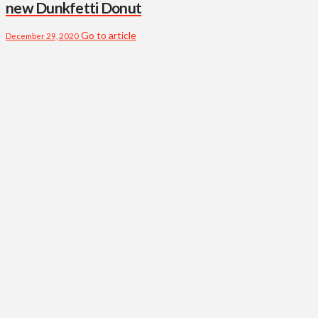
new Dunkfetti Donut
Go to article
December 29, 2020