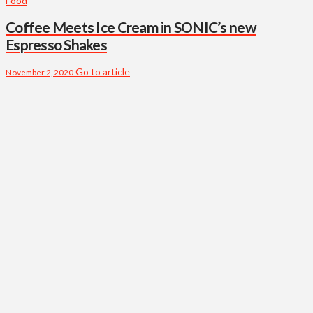
Food
Coffee Meets Ice Cream in SONIC’s new
Espresso Shakes
Go to article
November 2, 2020