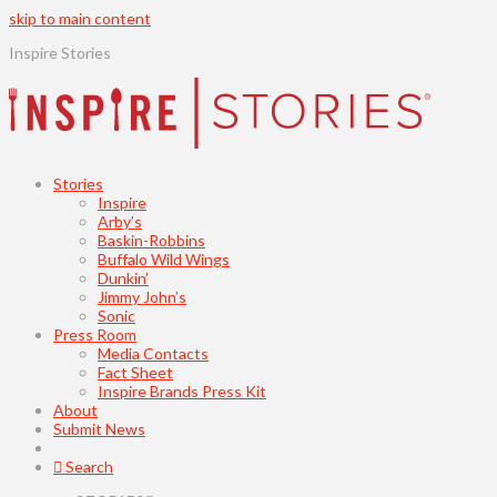
skip to main content
Inspire Stories
Stories
Inspire
Arby’s
Baskin-Robbins
Buffalo Wild Wings
Dunkin’
Jimmy John’s
Sonic
Press Room
Media Contacts
Fact Sheet
Inspire Brands Press Kit
About
Submit News
Search