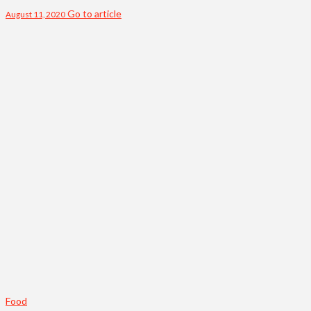
Go to article
August 11, 2020
Food