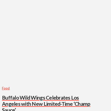
Food
Buffalo Wild Wings Celebrates Los
Angeles with New Limited-Time ‘Champ
Sauce’