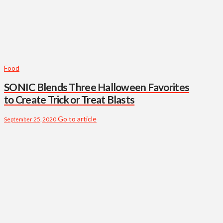
Food
SONIC Blends Three Halloween Favorites
to Create Trick or Treat Blasts
Go to article
September 25, 2020