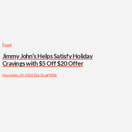
Food
Jimmy John’s Helps Satisfy Holiday
Cravings with $5 Off $20 Offer
Go to article
November 30, 2020