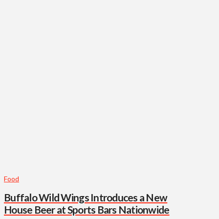
Food
Buffalo Wild Wings Introduces a New
House Beer at Sports Bars Nationwide