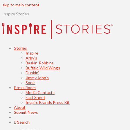
skip to main content
Inspire Stories
Stories
Inspire
Arby’s
Baskin-Robbins
Buffalo Wild Wings
Dunkin’
Jimmy John’s
Sonic
Press Room
Media Contacts
Fact Sheet
Inspire Brands Press Kit
About
Submit News
Search