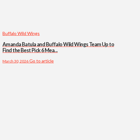
Buffalo Wild Wings
Amanda Batula and Buffalo Wild Wings Team Up to
Find the Best Pick 6 Mea...
Go to article
March 30, 2026