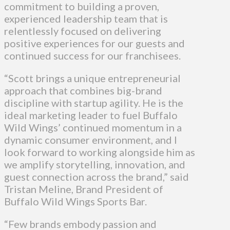
commitment to building a proven,
experienced leadership team that is
relentlessly focused on delivering
positive experiences for our guests and
continued success for our franchisees.
“Scott brings a unique entrepreneurial
approach that combines big-brand
discipline with startup agility. He is the
ideal marketing leader to fuel Buffalo
Wild Wings’ continued momentum in a
dynamic consumer environment, and I
look forward to working alongside him as
we amplify storytelling, innovation, and
guest connection across the brand,” said
Tristan Meline, Brand President of
Buffalo Wild Wings Sports Bar.
“Few brands embody passion and