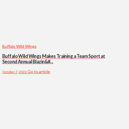
Buffalo Wild Wings
Buffalo Wild Wings Makes Training a Team Sport at
Second Annual Blazin&#...
Go to article
October 7, 2022