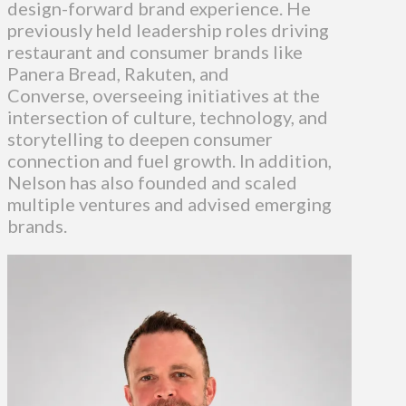
design-forward brand experience. He
previously held leadership roles driving
restaurant and consumer brands like
Panera Bread, Rakuten, and
Converse, overseeing initiatives at the
intersection of culture, technology, and
storytelling to deepen consumer
connection and fuel growth. In addition,
Nelson has also founded and scaled
multiple ventures and advised emerging
brands.