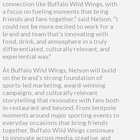
connection like Buffalo Wild Wings, with
a focus on fueling moments that bring
friends and fans together,” said Nelson. “I
could not be more excited to work for a
brand and team that’s innovating with
food, drink, and atmosphere in a truly
differentiated, culturally relevant, and
experiential way.”
At Buffalo Wild Wings, Nelson will build
on the brand’s strong foundation of
sports-led marketing, award-winning
campaigns, and culturally relevant
storytelling that resonates with fans both
in-restaurant and beyond. From tentpole
moments around major sporting events to
everyday occasions that bring friends
together, Buffalo Wild Wings continues
to innovate across media, creative, and