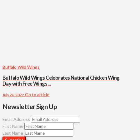
Buffalo Wild Wings
Buffalo Wild Wings Celebrates National Chicken Wing
Day with Free Wings ...
Go to article
July 26, 2022
Newsletter Sign Up
Email Address
First Name
Last Name