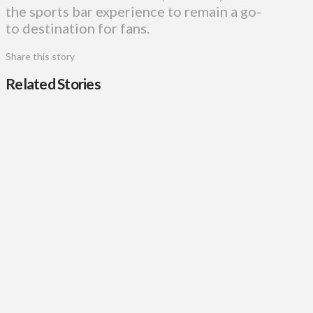
the sports bar experience to remain a go-
to destination for fans.
Share this story
Related Stories