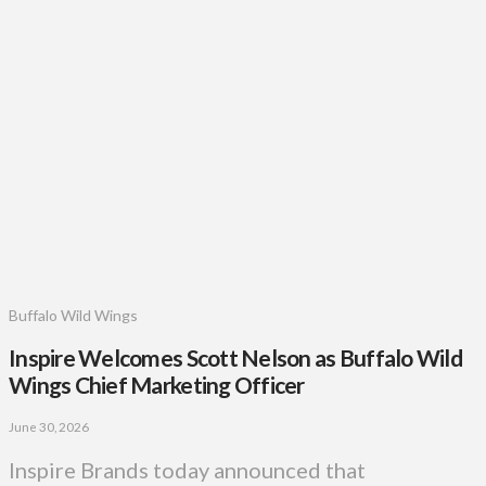
Buffalo Wild Wings
Inspire Welcomes Scott Nelson as Buffalo Wild
Wings Chief Marketing Officer
June 30, 2026
Inspire Brands today announced that