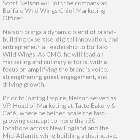
Scott Nelson will join the company as
Buffalo Wild Wings Chief Marketing
Officer.
Nelson brings a dynamic blend of brand-
building expertise, digital innovation, and
entrepreneurial leadership to Buffalo
Wild Wings. As CMO, he will lead all
marketing and culinary efforts, with a
focus on amplifying the brand’s voice,
strengthening guest engagement, and
driving growth.
Prior to joining Inspire, Nelson served as
VP, Head of Marketing at Tatte Bakery &
Café, where he helped scale the fast-
growing concept to more than 50
locations across New England and the
Mid-Atlantic while building a distinctive,