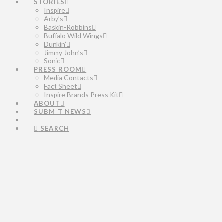
STORIES
Inspire
Arby’s
Baskin-Robbins
Buffalo Wild Wings
Dunkin’
Jimmy John’s
Sonic
PRESS ROOM
Media Contacts
Fact Sheet
Inspire Brands Press Kit
ABOUT
SUBMIT NEWS
SEARCH