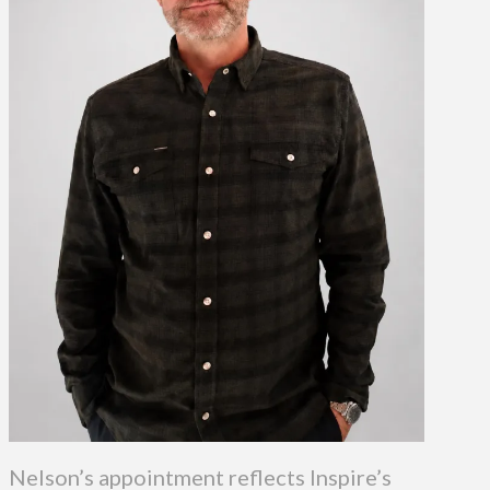
Nelson’s appointment reflects Inspire’s