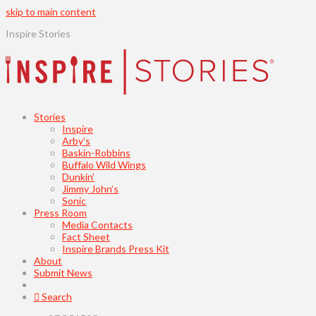
skip to main content
Inspire Stories
Stories
Inspire
Arby’s
Baskin-Robbins
Buffalo Wild Wings
Dunkin’
Jimmy John’s
Sonic
Press Room
Media Contacts
Fact Sheet
Inspire Brands Press Kit
About
Submit News
Search