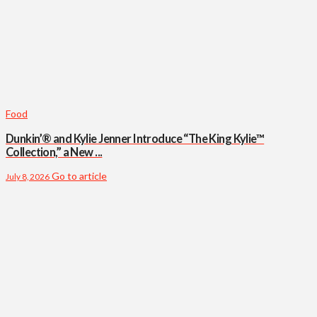
Food
Dunkin’® and Kylie Jenner Introduce “The King Kylie™
Collection,” a New ...
Go to article
July 8, 2026