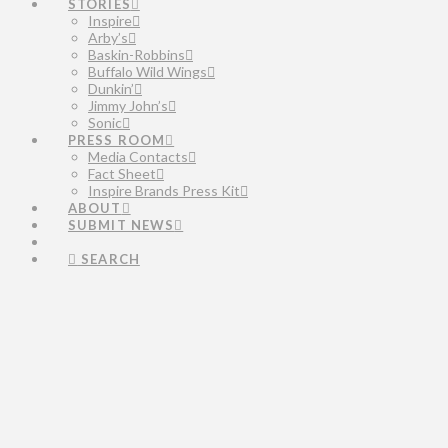
STORIES
Inspire
Arby’s
Baskin-Robbins
Buffalo Wild Wings
Dunkin’
Jimmy John’s
Sonic
PRESS ROOM
Media Contacts
Fact Sheet
Inspire Brands Press Kit
ABOUT
SUBMIT NEWS
SEARCH