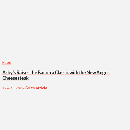
Food
Arby’s Raises the Bar on a Classic with the New Angus
Cheesesteak
Go to article
June 15, 2026