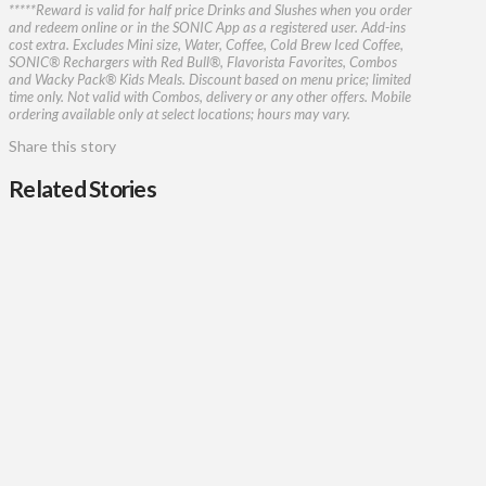
*****Reward is valid for half price Drinks and Slushes when you order
and redeem online or in the SONIC App as a registered user. Add-ins
cost extra. Excludes Mini size, Water, Coffee, Cold Brew Iced Coffee,
SONIC® Rechargers with Red Bull®, Flavorista Favorites, Combos
and Wacky Pack® Kids Meals. Discount based on menu price; limited
time only. Not valid with Combos, delivery or any other offers. Mobile
ordering available only at select locations; hours may vary.​
Share this story
Related Stories