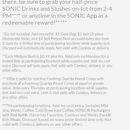
there, be sure to grab your half-price
SONIC Drinks and Slushes on-lot from 2-4
PM**** or anytime in the SONIC App as a
redeemable reward!*****
*Tax not included. Add-ons extra. $1 Corn Dog, $1 two (2) piece
Mozzarella Sticks, and $1 Soft Pretzel Twist are valid every day from
2-5pm for a limited time at participating locations while supplies last.
Discount will automatically apply. Not valid with Combos or delivery.
**Each Medium Slush is $0.99 plus tax. Valid only on Mondays for a
limited time at participating locations while supplies last. Add-ins cost
extra. Discount will auto apply. Not valid with Combos, delivery, or any
other offers.
***Offer is valid for one free Footlong Quarter Pound Coney with
purchase of a Footlong Quarter Pound Coney of equal or greater
value. Valid every Thursday at participating locations while supplies
last. Add-ons cost extra. Limit 5. Not valid with Combos, delivery or
any other offers.
****At participating locations. Add-ins cost extra. Excludes Mini
size, Water, Coffee, Cold Brew Iced Coffee, SONIC® Rechargers
with Red Bull®, Flavorista Favorites, Combos and Wacky Pack®
Kids Meals. Discount based on menu price; limited time only. Not
valid with Combos, delivery or any other offers.