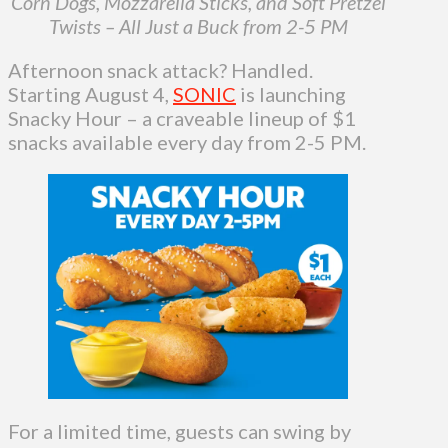
Corn Dogs, Mozzarella Sticks, and Soft Pretzel
Twists – All Just a Buck from 2-5 PM
Afternoon snack attack? Handled.
Starting August 4,
SONIC
is launching
Snacky Hour – a craveable lineup of $1
snacks available every day from 2-5 PM.
For a limited time, guests can swing by