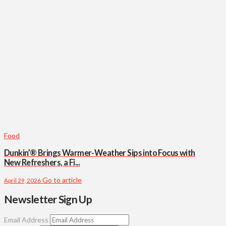
Food
Dunkin’® Brings Warmer-Weather Sips into Focus with
New Refreshers, a Fi...
Go to article
April 29, 2026
Newsletter Sign Up
Email Address