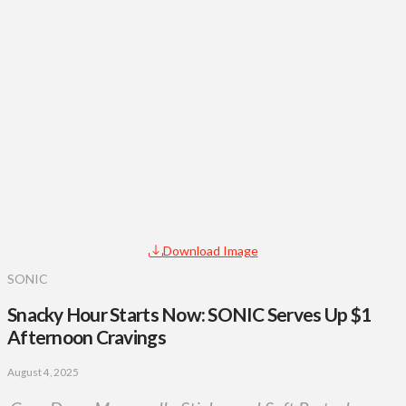
Download Image
SONIC
Snacky Hour Starts Now: SONIC Serves Up $1
Afternoon Cravings
August 4, 2025