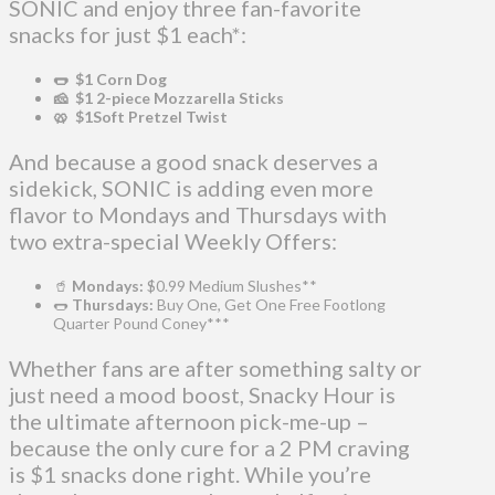
SONIC and enjoy three fan-favorite
snacks for just $1 each*:
🌭 $1 Corn Dog
🧀 $1 2-piece Mozzarella Sticks
🥨 $1Soft Pretzel Twist
And because a good snack deserves a
sidekick, SONIC is adding even more
flavor to Mondays and Thursdays with
two extra-special Weekly Offers:
🥤
Mondays:
$0.99 Medium Slushes**
🌭
Thursdays:
Buy One, Get One Free Footlong
Quarter Pound Coney***
Whether fans are after something salty or
just need a mood boost, Snacky Hour is
the ultimate afternoon pick-me-up –
because the only cure for a 2 PM craving
is $1 snacks done right. While you’re