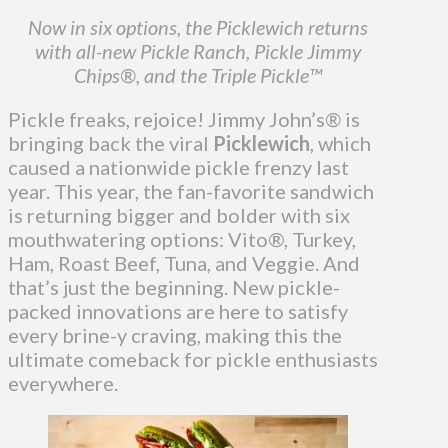
Now in six options, the Picklewich returns
with all-new Pickle Ranch, Pickle Jimmy
Chips®, and the Triple Pickle™
Pickle freaks, rejoice! Jimmy John’s
®
is
bringing back the viral
Picklewich
, which
caused a nationwide pickle frenzy last
year. This year, the fan-favorite sandwich
is returning bigger and bolder with six
mouthwatering options: Vito®, Turkey,
Ham, Roast Beef, Tuna, and Veggie. And
that’s just the beginning. New pickle-
packed innovations are here to satisfy
every brine-y craving, making this the
ultimate comeback for pickle enthusiasts
everywhere.