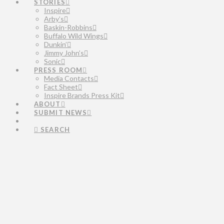
STORIES
Inspire
Arby’s
Baskin-Robbins
Buffalo Wild Wings
Dunkin’
Jimmy John’s
Sonic
PRESS ROOM
Media Contacts
Fact Sheet
Inspire Brands Press Kit
ABOUT
SUBMIT NEWS
SEARCH