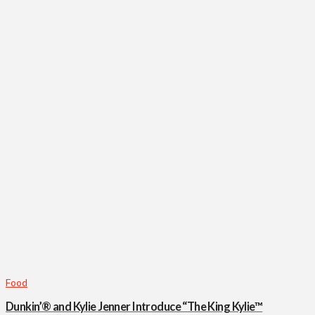
Food
Dunkin’® and Kylie Jenner Introduce “The King Kylie™