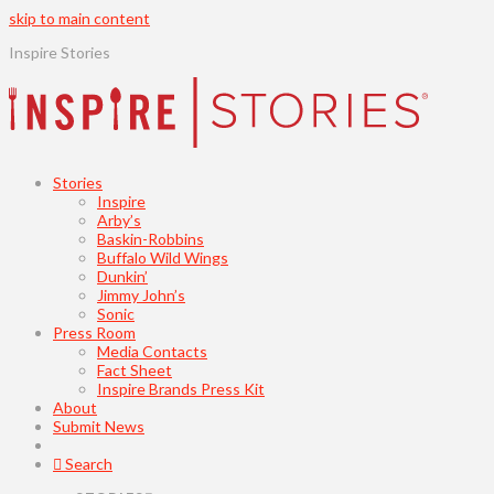
skip to main content
Inspire Stories
Stories
Inspire
Arby’s
Baskin-Robbins
Buffalo Wild Wings
Dunkin’
Jimmy John’s
Sonic
Press Room
Media Contacts
Fact Sheet
Inspire Brands Press Kit
About
Submit News
Search