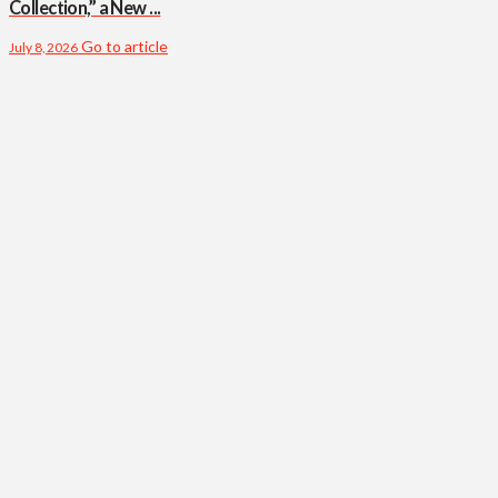
Collection,” a New ...
Go to article
July 8, 2026