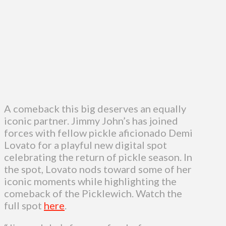
A comeback this big deserves an equally
iconic partner. Jimmy John’s has joined
forces with fellow pickle aficionado Demi
Lovato for a playful new digital spot
celebrating the return of pickle season. In
the spot, Lovato nods toward some of her
iconic moments while highlighting the
comeback of the Picklewich. Watch the
full spot
here
.