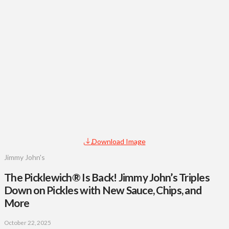
Download Image
Jimmy John's
The Picklewich® Is Back! Jimmy John’s Triples
Down on Pickles with New Sauce, Chips, and
More
October 22, 2025