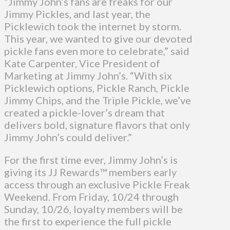
“Jimmy John’s fans are freaks for our
Jimmy Pickles, and last year, the
Picklewich took the internet by storm.
This year, we wanted to give our devoted
pickle fans even more to celebrate,” said
Kate Carpenter, Vice President of
Marketing at Jimmy John’s. “With six
Picklewich options, Pickle Ranch, Pickle
Jimmy Chips, and the Triple Pickle, we’ve
created a pickle-lover’s dream that
delivers bold, signature flavors that only
Jimmy John’s could deliver.”
For the first time ever, Jimmy John’s is
giving its JJ Rewards™ members early
access through an exclusive Pickle Freak
Weekend. From Friday, 10/24 through
Sunday, 10/26, loyalty members will be
the first to experience the full pickle