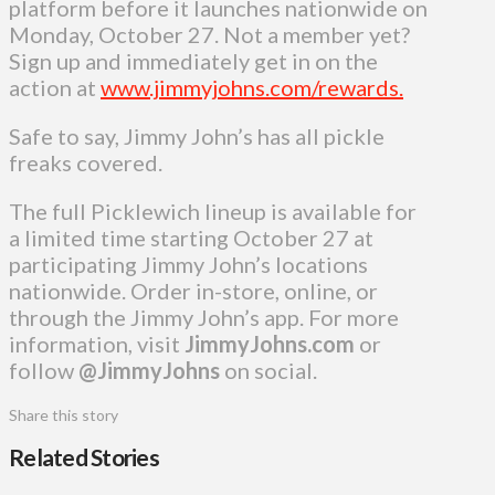
platform before it launches nationwide on
Monday, October 27. Not a member yet?
Sign up and immediately get in on the
action at
www.jimmyjohns.com/rewards.
Safe to say, Jimmy John’s has all pickle
freaks covered.
The full Picklewich lineup is available for
a limited time starting October 27 at
participating Jimmy John’s locations
nationwide. Order in-store, online, or
through the Jimmy John’s app. For more
information, visit
JimmyJohns.com
or
follow
@JimmyJohns
on social.
Share this story
Related Stories