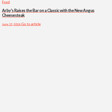
Food
Arby’s Raises the Bar on a Classic with the New Angus
Cheesesteak
Go to article
June 15, 2026