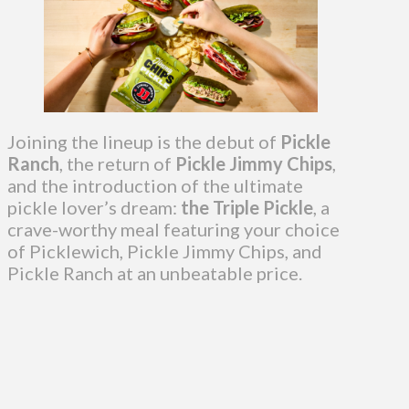
Joining the lineup is the debut of
Pickle
Ranch
, the return of
Pickle Jimmy Chips
,
and the introduction of the ultimate
pickle lover’s dream:
the Triple Pickle
, a
crave-worthy meal featuring your choice
of Picklewich, Pickle Jimmy Chips, and
Pickle Ranch at an unbeatable price.