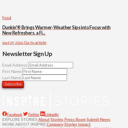
Food
Dunkin’® Brings Warmer-Weather Sips into Focus with
New Refreshers, a Fi...
Go to article
April 29, 2026
Newsletter Sign Up
Email Address
First Name
Last Name
Facebook
Twitter
LinkedIn
EXPLORE STORIES
About
Stories
Press Room
Submit News
MORE ABOUT INSPIRE
Company
Stories
Impact