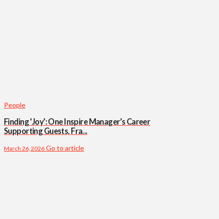
People
Finding ‘Joy’: One Inspire Manager’s Career
Supporting Guests, Fra...
Go to article
March 26, 2026