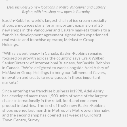
Deal includes 25 new locations in Metro Vancouver and Calgary
Region, with first shop now open in Burnaby
.
Baskin-Robbins, world’s largest chain of ice cream specialty
shops, announces plans for an important expansion of 25
new shops in the Vancouver and Calgary markets thanks to a
franchise development agreement signed with experienced
real estate and franchise operator, McMaster Group
Holdings.
“With a sweet legacy in Canada, Baskin-Robbins remains
focused on growth across the country,” says Craig Walker,
Senior Director of International Business, for Baskin-Robbins
in Canada. “We’re delighted to work alongside Adel Ashry of
McMaster Group Holdings to bring our full menu of flavors,
innovation and treats to new guests in these important
markets.”
Since entering the franchise business in1998, Adel Ashry
has developed more than 1,500 units of some of the largest
chains internationally in the retail, food, and consumer
product industries. The first of the25 new Baskin-Robbins
shops opened last month in Metropolis Metrotown, Burnaby,
and the second shop has opened last week at Guildford
Town Centre, Surrey.