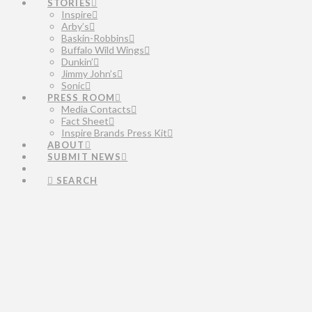
STORIES
Inspire
Arby’s
Baskin-Robbins
Buffalo Wild Wings
Dunkin’
Jimmy John’s
Sonic
PRESS ROOM
Media Contacts
Fact Sheet
Inspire Brands Press Kit
ABOUT
SUBMIT NEWS
SEARCH