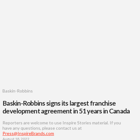
Baskin-Robbins
Baskin-Robbins signs its largest franchise
development agreement in 51 years in Canada
Reporters are welcome to use Inspire Stories material. If you
have any questions, please contact us at
Press@InspireBrands.com
August 18, 2022