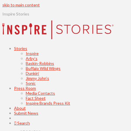
skip to main content
Inspire Stories
Stories
Inspire
Arby’s
Baskin-Robbins
Buffalo Wild Wings
Dunkin’
Jimmy John’s
Sonic
Press Room
Media Contacts
Fact Sheet
Inspire Brands Press Kit
About
Submit News
Search