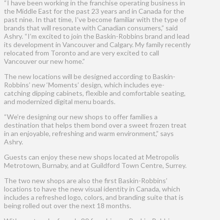
“I have been working in the franchise operating business in
the Middle East for the past 23 years and in Canada for the
past nine. In that time, I’ve become familiar with the type of
brands that will resonate with Canadian consumers,” said
Ashry. “I’m excited to join the Baskin-Robbins brand and lead
its development in Vancouver and Calgary. My family recently
relocated from Toronto and are very excited to call
Vancouver our new home.”
The new locations will be designed according to Baskin-
Robbins’ new ‘Moments’ design, which includes eye-
catching dipping cabinets, flexible and comfortable seating,
and modernized digital menu boards.
“We’re designing our new shops to offer families a
destination that helps them bond over a sweet frozen treat
in an enjoyable, refreshing and warm environment,” says
Ashry.
Guests can enjoy these new shops located at Metropolis
Metrotown, Burnaby, and at Guildford Town Centre, Surrey.
The two new shops are also the first Baskin-Robbins’
locations to have the new visual identity in Canada, which
includes a refreshed logo, colors, and branding suite that is
being rolled out over the next 18 months.