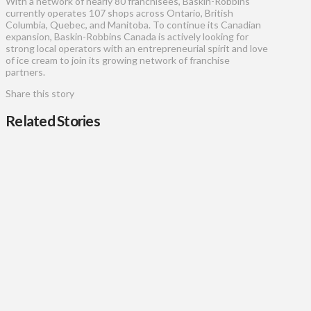
With a network of nearly 80 franchisees, Baskin-Robbins
currently operates 107 shops across Ontario, British
Columbia, Quebec, and Manitoba. To continue its Canadian
expansion, Baskin-Robbins Canada is actively looking for
strong local operators with an entrepreneurial spirit and love
of ice cream to join its growing network of franchise
partners.
Share this story
Related Stories