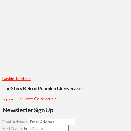
Baskin-Robbins
The Story Behind Pumpkin Cheesecake
Go to article
September 15, 2022
Newsletter Sign Up
Email Address
First Name