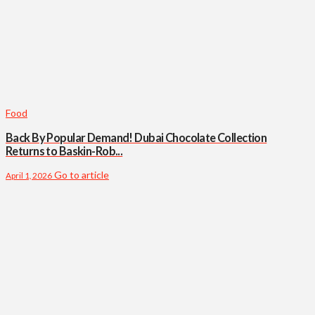
Food
Back By Popular Demand! Dubai Chocolate Collection
Returns to Baskin-Rob...
Go to article
April 1, 2026