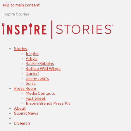
skip to main content
Inspire Stories
Stories
Inspire
Arby’s
Baskin-Robbins
Buffalo Wild Wings
Dunkin’
Jimmy John’s
Sonic
Press Room
Media Contacts
Fact Sheet
Inspire Brands Press Kit
About
Submit News
Search