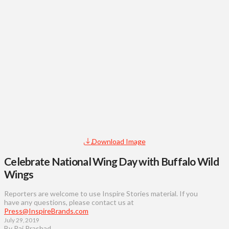
Download Image
Celebrate National Wing Day with Buffalo Wild
Wings
Reporters are welcome to use Inspire Stories material. If you
have any questions, please contact us at
Press@InspireBrands.com
July 29, 2019
By Raj Prashad