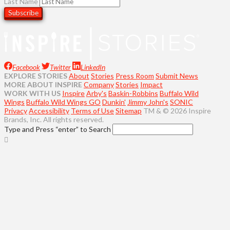
Last Name
Facebook
Twitter
LinkedIn
EXPLORE STORIES
About
Stories
Press Room
Submit News
MORE ABOUT INSPIRE
Company
Stories
Impact
WORK WITH US
Inspire
Arby's
Baskin-Robbins
Buffalo Wild
Wings
Buffalo Wild Wings GO
Dunkin'
Jimmy John's
SONIC
Privacy
Accessibility
Terms of Use
Sitemap
TM & © 2026 Inspire
Brands, Inc. All rights reserved.
Type and Press “enter” to Search