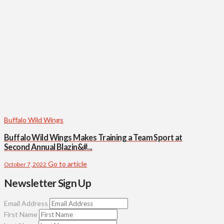
Buffalo Wild Wings
Buffalo Wild Wings Makes Training a Team Sport at
Second Annual Blazin&#...
Go to article
October 7, 2022
Newsletter Sign Up
Email Address
First Name