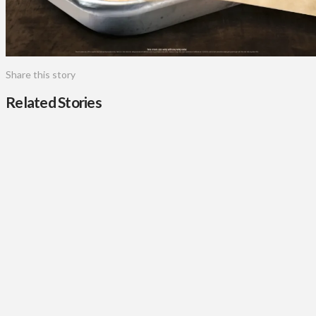
Share this story
Related Stories