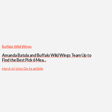
Buffalo Wild Wings
Amanda Batula and Buffalo Wild Wings Team Up to
Find the Best Pick 6 Mea...
Go to article
March 30, 2026