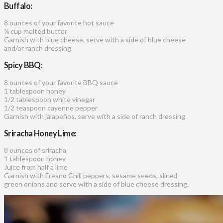
Buffalo:
8 ounces of your favorite hot sauce
¼ cup melted butter
Garnish with blue cheese, serve with a side of blue cheese
and/or ranch dressing
Spicy BBQ:
8 ounces of your favorite BBQ sauce
1 tablespoon honey
1/2 tablespoon white vinegar
1/2 teaspoon cayenne pepper
Garnish with jalapeños, serve with a side of ranch dressing
Sriracha Honey Lime:
8 ounces of sriracha
1 tablespoon honey
Juice from half a lime
Garnish with Fresno Chili peppers, sesame seeds, sliced
green onions and serve with a side of blue cheese dressing.