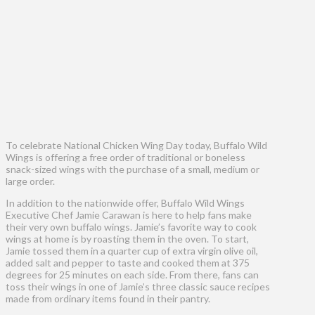
To celebrate National Chicken Wing Day today, Buffalo Wild
Wings is offering a free order of traditional or boneless
snack-sized wings with the purchase of a small, medium or
large order.
In addition to the nationwide offer, Buffalo Wild Wings
Executive Chef Jamie Carawan is here to help fans make
their very own buffalo wings. Jamie’s favorite way to cook
wings at home is by roasting them in the oven. To start,
Jamie tossed them in a quarter cup of extra virgin olive oil,
added salt and pepper to taste and cooked them at 375
degrees for 25 minutes on each side. From there, fans can
toss their wings in one of Jamie’s three classic sauce recipes
made from ordinary items found in their pantry.