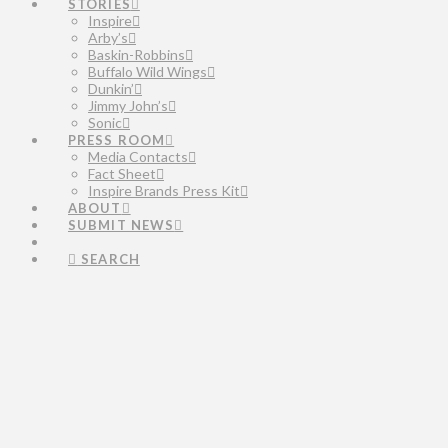
STORIES
Inspire
Arby’s
Baskin-Robbins
Buffalo Wild Wings
Dunkin’
Jimmy John’s
Sonic
PRESS ROOM
Media Contacts
Fact Sheet
Inspire Brands Press Kit
ABOUT
SUBMIT NEWS
SEARCH