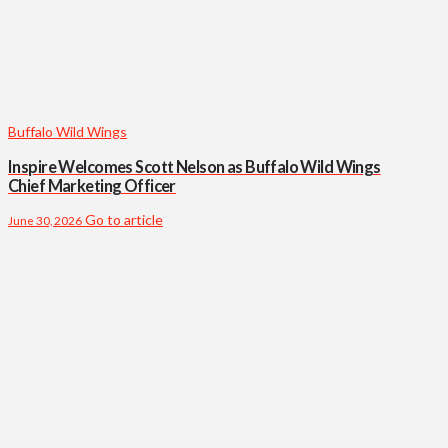
Buffalo Wild Wings
Inspire Welcomes Scott Nelson as Buffalo Wild Wings
Chief Marketing Officer
Go to article
June 30, 2026