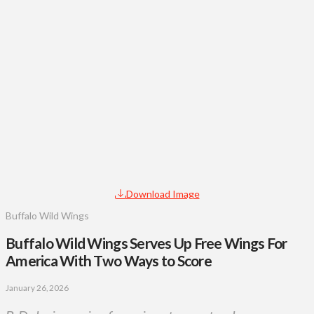
Download Image
Buffalo Wild Wings
Buffalo Wild Wings Serves Up Free Wings For
America With Two Ways to Score
January 26, 2026