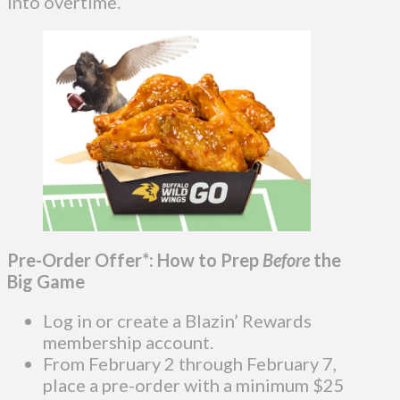
into overtime.
Pre-Order Offer*: How to Prep
Before
the
Big Game
Log in or create a Blazin’ Rewards
membership account.
From February 2 through February 7,
place a pre-order with a minimum $25