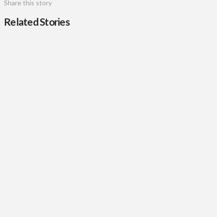
Share this story
Related Stories