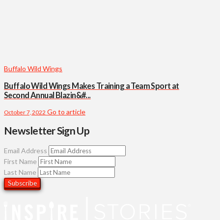
Buffalo Wild Wings
Buffalo Wild Wings Makes Training a Team Sport at
Second Annual Blazin&#...
Go to article
October 7, 2022
Newsletter Sign Up
Email Address
First Name
Last Name