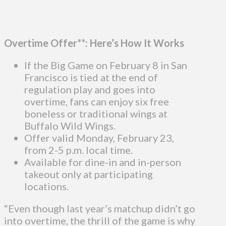
Overtime Offer**: Here’s How It Works
If the Big Game on February 8 in San
Francisco is tied at the end of
regulation play and goes into
overtime, fans can enjoy six free
boneless or traditional wings at
Buffalo Wild Wings.
Offer valid Monday, February 23,
from 2-5 p.m. local time.
Available for dine-in and in-person
takeout only at participating
locations.
“Even though last year’s matchup didn’t go
into overtime, the thrill of the game is why