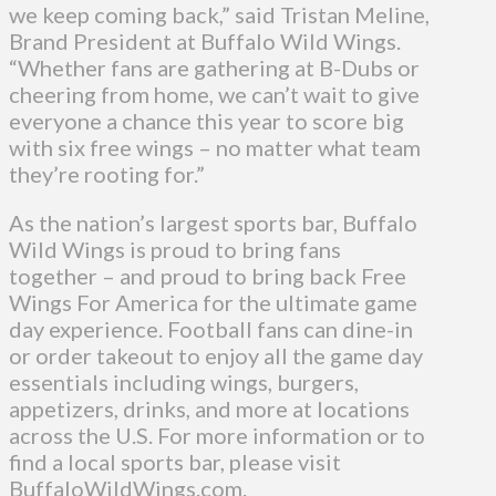
we keep coming back,” said Tristan Meline,
Brand President at Buffalo Wild Wings.
“Whether fans are gathering at B-Dubs or
cheering from home, we can’t wait to give
everyone a chance this year to score big
with six free wings – no matter what team
they’re rooting for.”
As the nation’s largest sports bar, Buffalo
Wild Wings is proud to bring fans
together – and proud to bring back Free
Wings For America for the ultimate game
day experience. Football fans can dine-in
or order takeout to enjoy all the game day
essentials including wings, burgers,
appetizers, drinks, and more at locations
across the U.S. For more information or to
find a local sports bar, please visit
BuffaloWildWings.com.