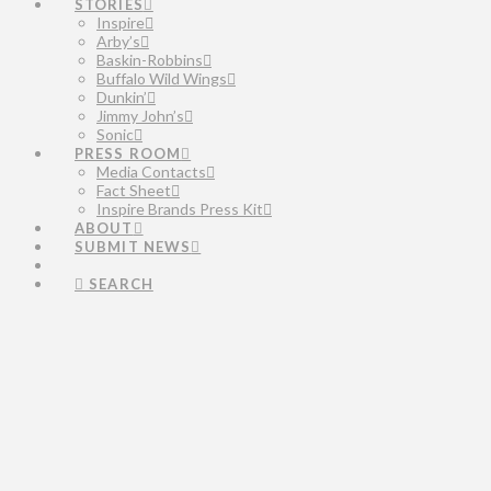
STORIES
Inspire
Arby’s
Baskin-Robbins
Buffalo Wild Wings
Dunkin’
Jimmy John’s
Sonic
PRESS ROOM
Media Contacts
Fact Sheet
Inspire Brands Press Kit
ABOUT
SUBMIT NEWS
SEARCH