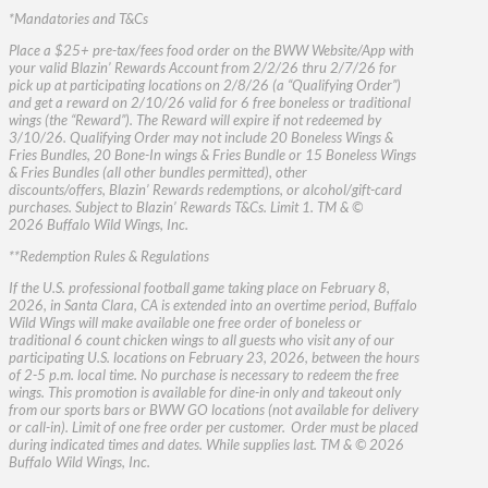
*Mandatories and T&Cs
Place a $25+ pre-tax/fees food order on the BWW Website/App with
your valid Blazin’ Rewards Account from 2/2/26 thru 2/7/26 for
pick up at participating locations on 2/8/26 (a “Qualifying Order”)
and get a reward on 2/10/26 valid for 6 free boneless or traditional
wings (the “Reward”). The Reward will expire if not redeemed by
3/10/26. Qualifying Order may not include 20 Boneless Wings &
Fries Bundles, 20 Bone-In wings & Fries Bundle or 15 Boneless Wings
& Fries Bundles (all other bundles permitted), other
discounts/offers, Blazin’ Rewards redemptions, or alcohol/gift-card
purchases. Subject to Blazin’ Rewards T&Cs. Limit 1. TM & ©
2026 Buffalo Wild Wings, Inc.
**Redemption Rules & Regulations
If the U.S. professional football game taking place on February 8,
2026, in Santa Clara, CA is extended into an overtime period, Buffalo
Wild Wings will make available one free order of boneless or
traditional 6 count chicken wings to all guests who visit any of our
participating U.S. locations on February 23, 2026, between the hours
of 2-5 p.m. local time. No purchase is necessary to redeem the free
wings. This promotion is available for dine-in only and takeout only
from our sports bars or BWW GO locations (not available for delivery
or call-in). Limit of one free order per customer. Order must be placed
during indicated times and dates. While supplies last. TM & © 2026
Buffalo Wild Wings, Inc.