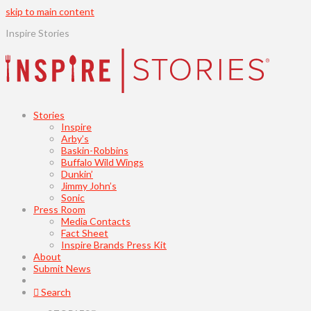
skip to main content
Inspire Stories
Stories
Inspire
Arby’s
Baskin-Robbins
Buffalo Wild Wings
Dunkin’
Jimmy John’s
Sonic
Press Room
Media Contacts
Fact Sheet
Inspire Brands Press Kit
About
Submit News
Search