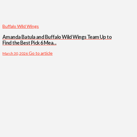
Buffalo Wild Wings
Amanda Batula and Buffalo Wild Wings Team Up to
Find the Best Pick 6 Mea...
Go to article
March 30, 2026