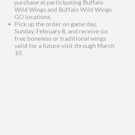
purchase at participating Buffalo
Wild Wings and Buffalo Wild Wings
GO locations.
Pick up the order on game day,
Sunday, February 8, and receive six
free boneless or traditional wings
valid for a future visit through March
10.