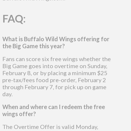
FAQ:
What is Buffalo Wild Wings offering for
the Big Game this year?
Fans can score six free wings whether the
Big Game goes into overtime on Sunday,
February 8, or by placing a minimum $25
pre-tax/fees food pre-order, February 2
through February 7, for pick up on game
day.
When and where can I redeem the free
wings offer?
The Overtime Offer is valid Monday,