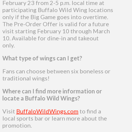
February 23 from 2-5 p.m. local time at
participating Buffalo Wild Wing locations
only if the Big Game goes into overtime.
The Pre-Order Offer is valid for a future
visit starting February 10 through March
10. Available for dine-in and takeout
only.
What type of wings can I get?
Fans can choose between six boneless or
traditional wings!
Where can I find more information or
locate a Buffalo Wild Wings?
Visit
BuffaloWildWings.com
to find a
local sports bar or learn more about the
promotion.