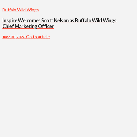
Buffalo Wild Wings
Inspire Welcomes Scott Nelson as Buffalo Wild Wings
Chief Marketing Officer
Go to article
June 30, 2026