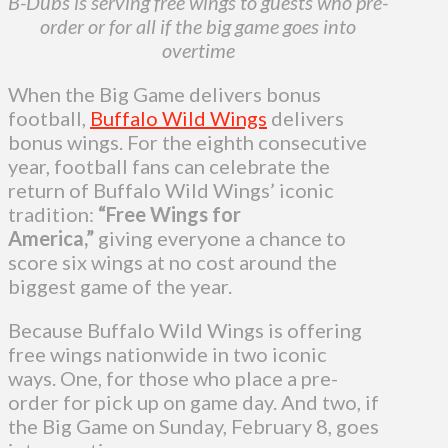
B-Dubs is serving free wings to guests who pre-
order or for all if the big game goes into
overtime
When the Big Game delivers bonus
football,
Buffalo Wild Wings
delivers
bonus wings. For the eighth consecutive
year, football fans can celebrate the
return of Buffalo Wild Wings’ iconic
tradition:
“Free Wings for
America,”
giving everyone a chance to
score six wings at no cost around the
biggest game of the year.
Because Buffalo Wild Wings is offering
free wings nationwide in two iconic
ways. One, for those who place a pre-
order for pick up on game day. And two, if
the Big Game on Sunday, February 8, goes