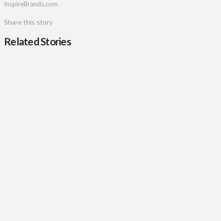
InspireBrands.com.
Share this story
Related Stories