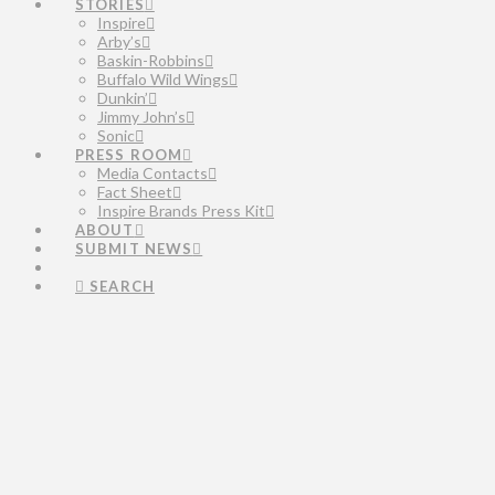
STORIES
Inspire
Arby’s
Baskin-Robbins
Buffalo Wild Wings
Dunkin’
Jimmy John’s
Sonic
PRESS ROOM
Media Contacts
Fact Sheet
Inspire Brands Press Kit
ABOUT
SUBMIT NEWS
SEARCH