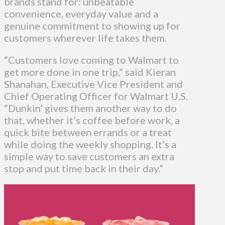
brands stand for: unbeatable
convenience, everyday value and a
genuine commitment to showing up for
customers wherever life takes them.
“Customers love coming to Walmart to
get more done in one trip,” said Kieran
Shanahan, Executive Vice President and
Chief Operating Officer for Walmart U.S.
“Dunkin’ gives them another way to do
that, whether it’s coffee before work, a
quick bite between errands or a treat
while doing the weekly shopping. It’s a
simple way to save customers an extra
stop and put time back in their day.”