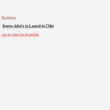
Business
Jimmy John’s to Launch in Chile
Go to article
July 13, 2026