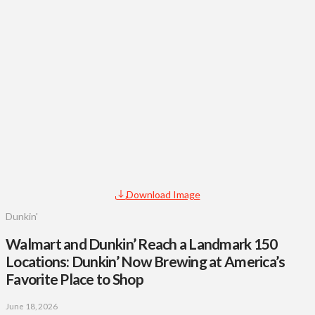
Download Image
Dunkin'
Walmart and Dunkin’ Reach a Landmark 150
Locations: Dunkin’ Now Brewing at America’s
Favorite Place to Shop
June 18, 2026