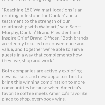
“Reaching 150 Walmart locations is an
exciting milestone for Dunkin’ and a
testament to the strength of our
relationship with Walmart,” said Scott
Murphy, Dunkin’ Brand President and
Inspire Chief Brand Officer. “Both brands
are deeply focused on convenience and
value, and together we’re able to serve
guests in a way that complements how
they live, shop and work.”
Both companies are actively exploring
new markets and new opportunities to
bring this winning combination to more
communities because when America’s
favorite coffee meets America’s favorite
place to shop, everybody wins.