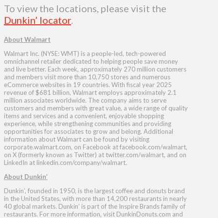
To view the locations, please visit the
Dunkin’ locator
.
About Walmart
Walmart Inc. (NYSE: WMT) is a people-led, tech-powered
omnichannel retailer dedicated to helping people save money
and live better. Each week, approximately 270 million customers
and members visit more than 10,750 stores and numerous
eCommerce websites in 19 countries. With fiscal year 2025
revenue of $681 billion, Walmart employs approximately 2.1
million associates worldwide. The company aims to serve
customers and members with great value, a wide range of quality
items and services and a convenient, enjoyable shopping
experience, while strengthening communities and providing
opportunities for associates to grow and belong. Additional
information about Walmart can be found by visiting
corporate.walmart.com, on Facebook at facebook.com/walmart,
on X (formerly known as Twitter) at twitter.com/walmart, and on
LinkedIn at linkedin.com/company/walmart.
About Dunkin’
Dunkin’, founded in 1950, is the largest coffee and donuts brand
in the United States, with more than 14,200 restaurants in nearly
40 global markets. Dunkin’ is part of the Inspire Brands family of
restaurants. For more information, visit DunkinDonuts.com and