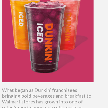
What began as Dunkin’ franchisees
bringing bold beverages and breakfast to
Walmart stores has grown into one of
retail’s most energizing relationships.