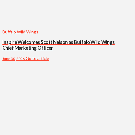
Buffalo Wild Wings
Inspire Welcomes Scott Nelson as Buffalo Wild Wings
Chief Marketing Officer
Go to article
June 30, 2026