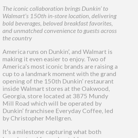
The iconic collaboration brings Dunkin’ to
Walmart’s 150th in-store location, delivering
bold beverages, beloved breakfast favorites,
and unmatched convenience to guests across
the country
America runs on Dunkin’, and Walmart is
making it even easier to enjoy. Two of
America’s most iconic brands are raising a
cup to a landmark moment with the grand
opening of the 150th Dunkin’ restaurant
inside Walmart stores at the Oakwood,
Georgia, store located at 3875 Mundy
Mill Road which will be operated by
Dunkin’ franchisee Everyday Coffee, led
by Christopher Mellgren.
It’s a milestone capturing what both