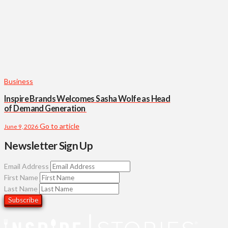
Business
Inspire Brands Welcomes Sasha Wolfe as Head
of Demand Generation
Go to article
June 9, 2026
Newsletter Sign Up
Email Address
First Name
Last Name