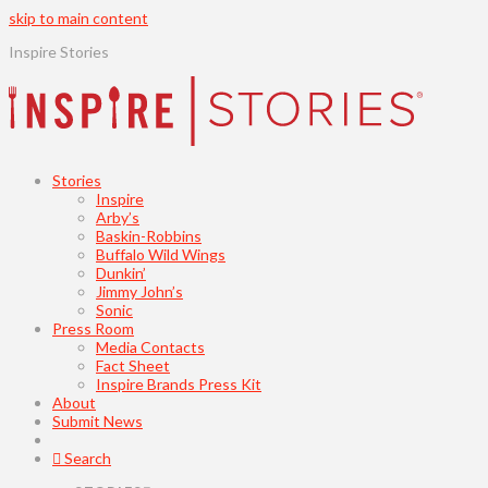
skip to main content
Inspire Stories
Stories
Inspire
Arby’s
Baskin-Robbins
Buffalo Wild Wings
Dunkin’
Jimmy John’s
Sonic
Press Room
Media Contacts
Fact Sheet
Inspire Brands Press Kit
About
Submit News
Search