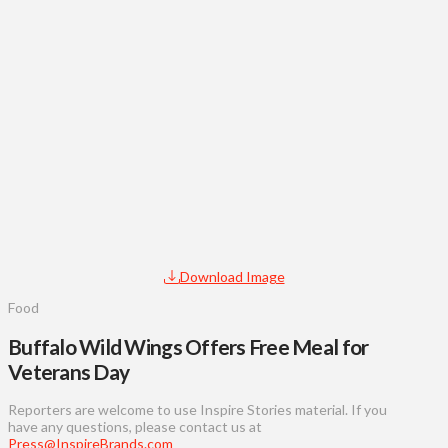
Download Image
Food
Buffalo Wild Wings Offers Free Meal for
Veterans Day
Reporters are welcome to use Inspire Stories material. If you
have any questions, please contact us at
Press@InspireBrands.com