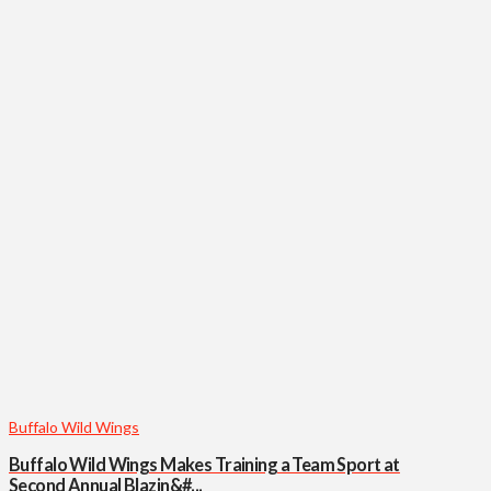
Buffalo Wild Wings
Buffalo Wild Wings Makes Training a Team Sport at
Second Annual Blazin&#...