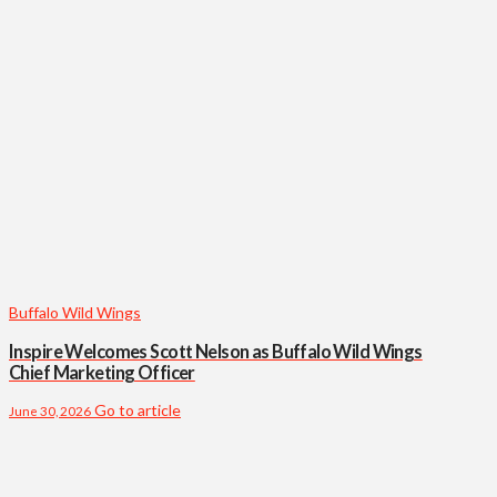
Buffalo Wild Wings
Inspire Welcomes Scott Nelson as Buffalo Wild Wings
Chief Marketing Officer
Go to article
June 30, 2026