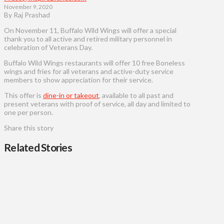
November 9, 2020
By Raj Prashad
On November 11, Buffalo Wild Wings will offer a special
thank you to all active and retired military personnel in
celebration of Veterans Day.
Buffalo Wild Wings restaurants will offer 10 free Boneless
wings and fries for all veterans and active-duty service
members to show appreciation for their service.
This offer is
dine-in or takeout
, available to all past and
present veterans with proof of service, all day and limited to
one per person.
Share this story
Related Stories