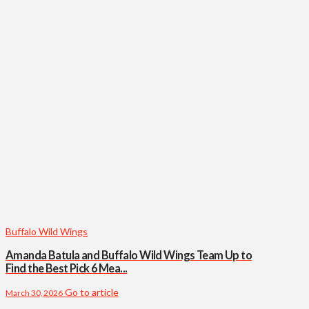
Buffalo Wild Wings
Amanda Batula and Buffalo Wild Wings Team Up to
Find the Best Pick 6 Mea...
Go to article
March 30, 2026