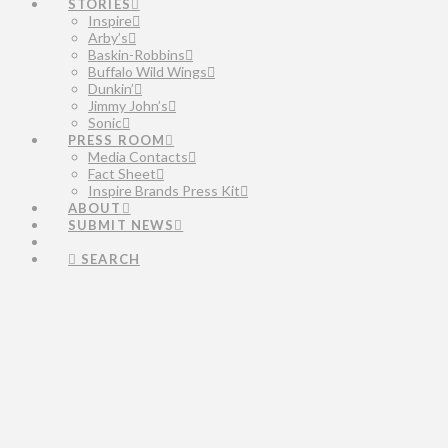
STORIES
Inspire
Arby’s
Baskin-Robbins
Buffalo Wild Wings
Dunkin’
Jimmy John’s
Sonic
PRESS ROOM
Media Contacts
Fact Sheet
Inspire Brands Press Kit
ABOUT
SUBMIT NEWS
SEARCH