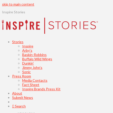
skip to main content
Inspire Stories
Stories
Inspire
Arby’s
Baskin-Robbins
Buffalo Wild Wings
Dunkin’
Jimmy John’s
Sonic
Press Room
Media Contacts
Fact Sheet
Inspire Brands Press Kit
About
Submit News
Search