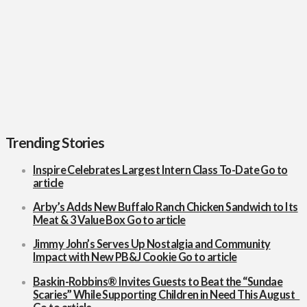
Nostalgia
and
Community
Impact
with New
PB&J
Cookie
Trending Stories
Inspire Celebrates Largest Intern Class To-Date
Go to
article
Arby’s Adds New Buffalo Ranch Chicken Sandwich to Its
Meat & 3 Value Box
Go to article
Jimmy John’s Serves Up Nostalgia and Community
Impact with New PB&J Cookie
Go to article
Baskin-Robbins® Invites Guests to Beat the “Sundae
Scaries” While Supporting Children in Need This August