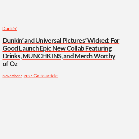
Dunkin'
Dunkin’ and Universal Pictures’ Wicked: For
Good Launch Epic New Collab Featuring
Drinks, MUNCHKINS, and Merch Worthy
of Oz
Go to article
November 5, 2025