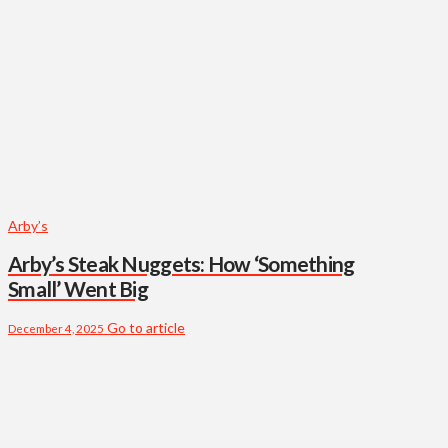
Arby’s
Arby’s Steak Nuggets: How ‘Something
Small’ Went Big
Go to article
December 4, 2025