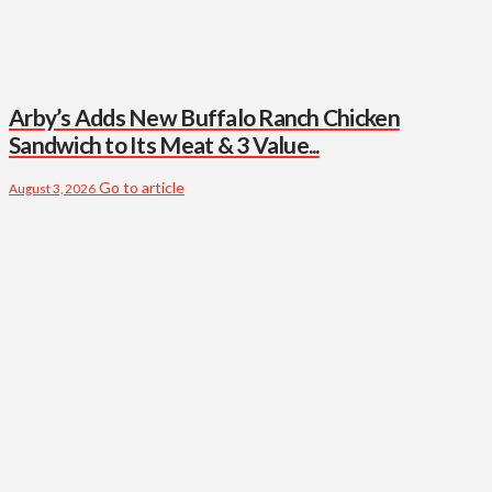
Arby’s Adds New Buffalo Ranch Chicken
Sandwich to Its Meat & 3 Value...
Go to article
August 3, 2026