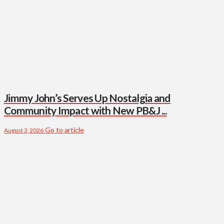
Jimmy John’s Serves Up Nostalgia and
Community Impact with New PB&J ...
Go to article
August 3, 2026