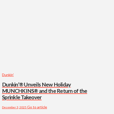
Dunkin'
Dunkin’® Unveils New Holiday
MUNCHKINS® and the Return of the
Sprinkle Takeover
Go to article
December 3, 2025