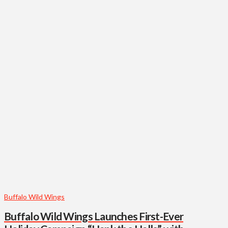
Buffalo Wild Wings
Buffalo Wild Wings Launches First-Ever