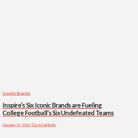
Inspire Brands
Inspire’s Six Iconic Brands are Fueling
College Football’s Six Undefeated Teams
Go to article
October 31, 2025