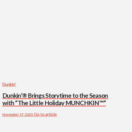
Dunkin'
Dunkin’® Brings Storytime to the Season
with “The Little Holiday MUNCHKIN™”
Go to article
November 17, 2025