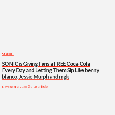
SONIC
SONIC is Giving Fans a FREE Coca-Cola
Every Day and Letting Them Sip Like benny
blanco, Jessie Murph and mgk
Go to article
November 3, 2025