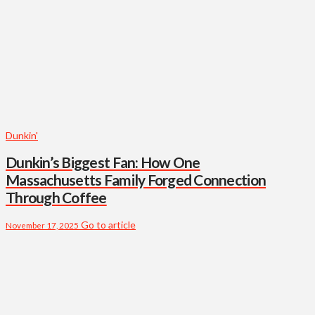
Dunkin'
Dunkin’s Biggest Fan: How One
Massachusetts Family Forged Connection
Through Coffee
Go to article
November 17, 2025