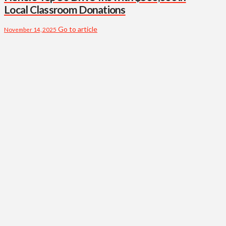
Local Classroom Donations
Go to article
November 14, 2025