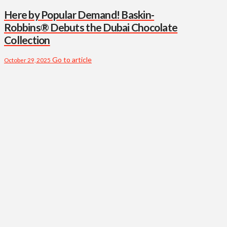
Here by Popular Demand! Baskin-
Robbins® Debuts the Dubai Chocolate
Collection
Go to article
October 29, 2025