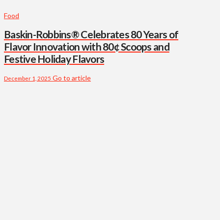
Food
Baskin-Robbins® Celebrates 80 Years of
Flavor Innovation with 80¢ Scoops and
Festive Holiday Flavors
Go to article
December 1, 2025