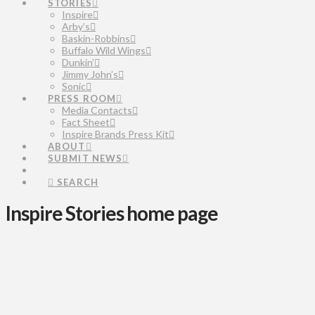
STORIES
Inspire
Arby’s
Baskin-Robbins
Buffalo Wild Wings
Dunkin’
Jimmy John’s
Sonic
PRESS ROOM
Media Contacts
Fact Sheet
Inspire Brands Press Kit
ABOUT
SUBMIT NEWS
SEARCH
Inspire Stories home page
Inspire
Celebrates
Largest
Intern