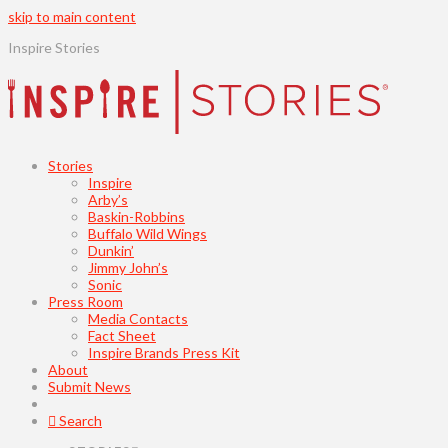
skip to main content
Inspire Stories
Stories
Inspire
Arby’s
Baskin-Robbins
Buffalo Wild Wings
Dunkin’
Jimmy John’s
Sonic
Press Room
Media Contacts
Fact Sheet
Inspire Brands Press Kit
About
Submit News
Search