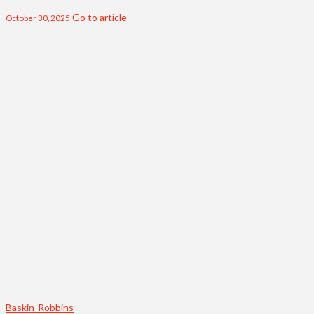
Go to article
October 30, 2025
Baskin-Robbins