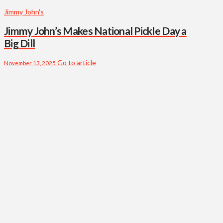
Jimmy John's
Jimmy John’s Makes National Pickle Day a
Big Dill
Go to article
November 13, 2025