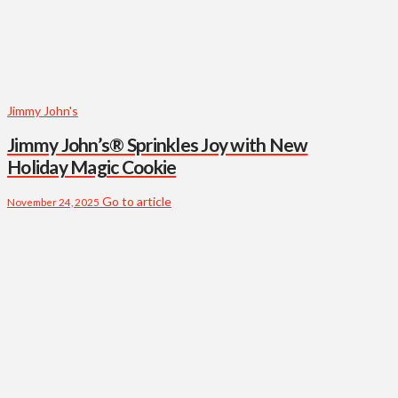
Jimmy John's
Jimmy John’s® Sprinkles Joy with New
Holiday Magic Cookie
Go to article
November 24, 2025