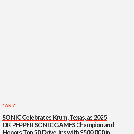
SONIC
SONIC Celebrates Krum, Texas, as 2025
DR PEPPER SONIC GAMES Champion and
Honors Top 50 Drive-Ins with $500,000 in