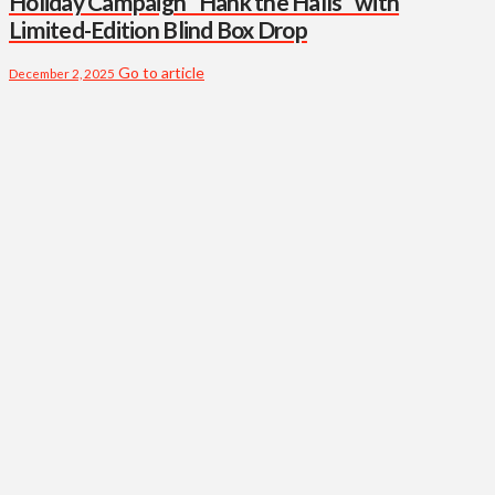
Holiday Campaign “Hank the Halls” with
Limited-Edition Blind Box Drop
Go to article
December 2, 2025