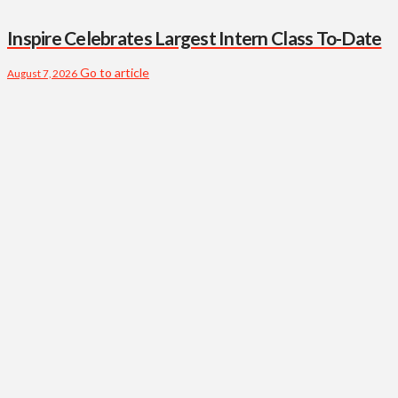
Inspire Celebrates Largest Intern Class To-Date
Go to article
August 7, 2026