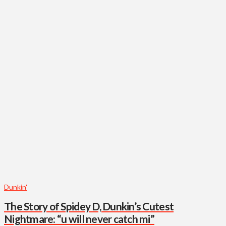
Dunkin'
The Story of Spidey D, Dunkin’s Cutest
Nightmare: “u will never catch mi”