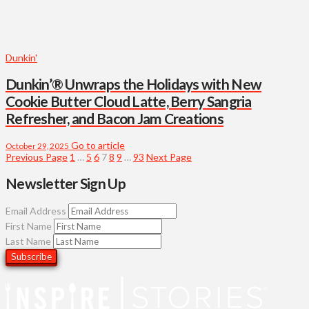
Dunkin'
Dunkin’® Unwraps the Holidays with New
Cookie Butter Cloud Latte, Berry Sangria
Refresher, and Bacon Jam Creations
Go to article
October 29, 2025
Previous Page
1
…
5
6
7
8
9
…
93
Next Page
Newsletter Sign Up
Email Address
First Name
Last Name